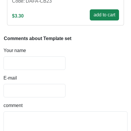
Code: DAFA-CB23
add to cart
$3.30
Comments about Template set
Your name
E-mail
comment