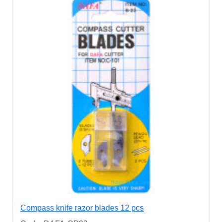
Compass knife razor blades 12 pcs