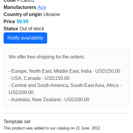
Code
PEa001
Manufacturers
Ace
Country of origin
Ukraine
Price
$9.90
Status
Out of stock
Notify availability
We offer free shipping for the orders:
- Europe, North East, Middle East, India - USD150.00
- USA, Canada - USD150.00
- Central and South America, South-East Asia, Africa -
USD200.00
- Australia, New Zealand - USD200.00
Template set
This product was added to our catalog on 21 June, 2012