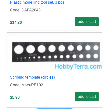
Plastic modelling tool set, 3 pcs
Code: DAFA2043
add to cart
$14.30
Scribing template (circles)
Code: Mars-PE102
add to cart
$5.90