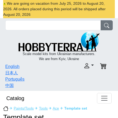
We are going on vacation from July 25, 2026 to August 20,
2026. All orders placed during this period will be shipped after
August 20, 2026
Scale model kits from Ukrainian manufacturers.
We are from Kyiv, Ukraine
English
日本人
Português
中国
Catalog
✈
Paints/Tools
✈
Tools
✈
Ace
✈
Template set
Template set