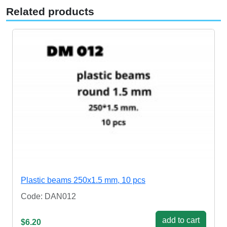
Related products
Plastic beams 250x1.5 mm, 10 pcs
Code: DAN012
add to cart
$6.20