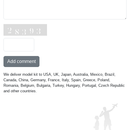
Add comment
We deliver model kit to USA, UK, Japan, Australia, Mexico, Brazil,
Canada, China, Germany, France, Italy, Spain, Greece, Poland,
Romania, Belgium, Bulgaria, Turkey, Hungary, Portugal, Czech Republic
and other countries.