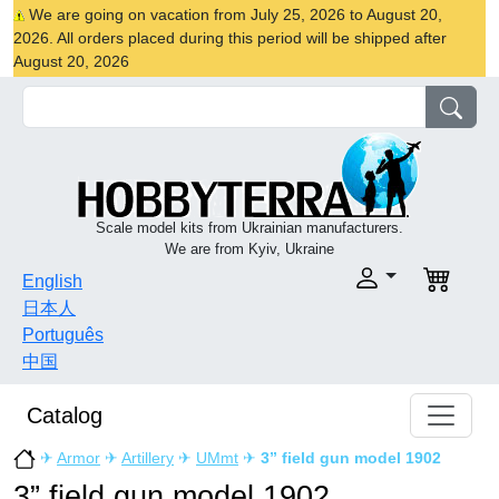
We are going on vacation from July 25, 2026 to August 20,
2026. All orders placed during this period will be shipped after
August 20, 2026
Scale model kits from Ukrainian manufacturers.
We are from Kyiv, Ukraine
English
日本人
Português
中国
Catalog
✈
Armor
✈
Artillery
✈
UMmt
✈
3” field gun model 1902
3” field gun model 1902