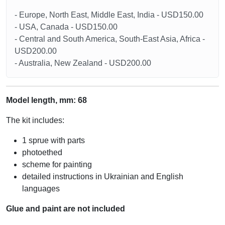
- Europe, North East, Middle East, India - USD150.00
- USA, Canada - USD150.00
- Central and South America, South-East Asia, Africa -
USD200.00
- Australia, New Zealand - USD200.00
Model length, mm: 68
The kit includes:
1 sprue with parts
photoethed
scheme for painting
detailed instructions in Ukrainian and English
languages
Glue and paint are not included