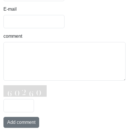
E-mail
comment
Add comment