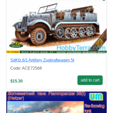
SdKfz.6/1 Artillery Zugkraftwagen 5t
Code: ACE72568
add to cart
$15.30