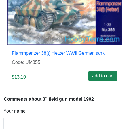
Flammpanzer 38(t) Hetzer WWII German tank
Code: UM355
add to cart
$13.10
Comments about 3” field gun model 1902
Your name