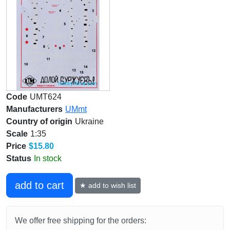
Code
UMT624
Manufacturers
UMmt
Country of origin
Ukraine
Scale
1:35
Price
$15.80
Status
In stock
add to cart
★ add to wish list
We offer free shipping for the orders: