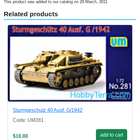
This product was added to our catalog on 29 March, 2011
Related products
Sturmgeschutz 40 Ausf. G/1942
Code: UM281
add to cart
$16.80