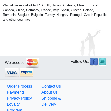
We deliver model kit to USA, UK, Japan, Australia, Mexico, Brazil,
Canada, China, Germany, France, Italy, Spain, Greece, Poland,
Romania, Belgium, Bulgaria, Turkey, Hungary, Portugal, Czech Republic
and other countries.
Follow Us:
We accept:
Order Process
Contact Us
Payments
About Us
Privacy Policy
Shipping &
Loyalty
Delivery
Program