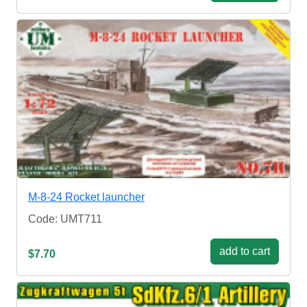
M-8-24 Rocket launcher
Code: UMT711
add to cart
$7.70