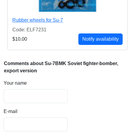
Rubber wheels for Su-7
Code: ELF7231
$10.00
Notify availability
Comments about Su-7BMK Soviet fighter-bomber,
export version
Your name
E-mail