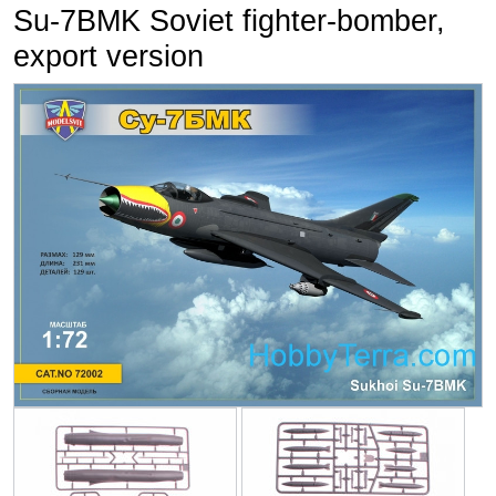
Su-7BMK Soviet fighter-bomber,
export version