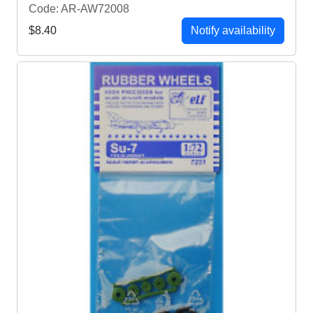
Code: AR-AW72008
$8.40
Notify availability