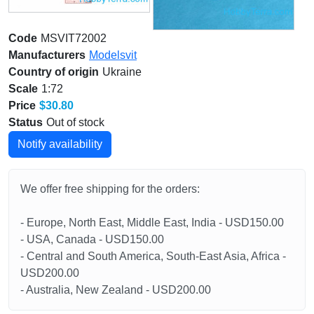
Code
MSVIT72002
Manufacturers
Modelsvit
Country of origin
Ukraine
Scale
1:72
Price
$30.80
Status
Out of stock
Notify availability
We offer free shipping for the orders:
- Europe, North East, Middle East, India - USD150.00
- USA, Canada - USD150.00
- Central and South America, South-East Asia, Africa -
USD200.00
- Australia, New Zealand - USD200.00