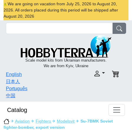
We are going on vacation from July 25, 2026 to August 20,
2026. All orders placed during this period will be shipped after
August 20, 2026
Scale model kits from Ukrainian manufacturers.
We are from Kyiv, Ukraine
English
日本人
Português
中国
Catalog
✈
Aviation
✈
Fighters
✈
Modelsvit
✈
Su-7BMK Soviet
fighter-bomber, export version