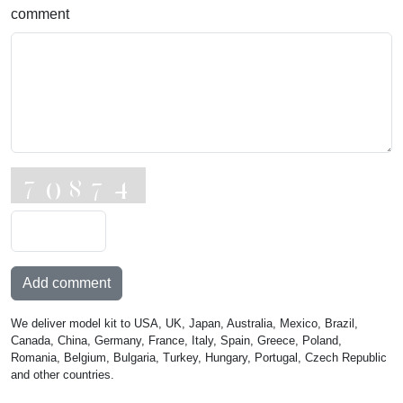
comment
Add comment
We deliver model kit to USA, UK, Japan, Australia, Mexico, Brazil,
Canada, China, Germany, France, Italy, Spain, Greece, Poland,
Romania, Belgium, Bulgaria, Turkey, Hungary, Portugal, Czech Republic
and other countries.