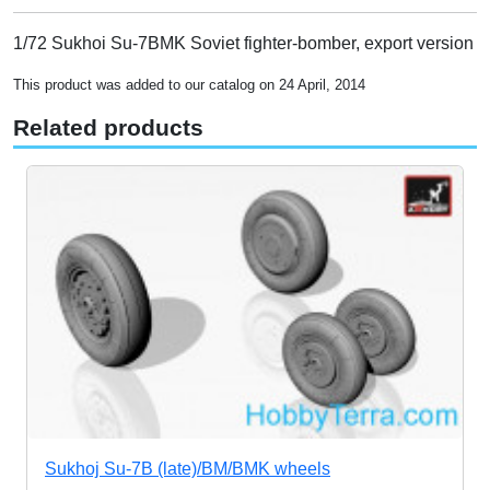
1/72 Sukhoi Su-7BMK Soviet fighter-bomber, export version
This product was added to our catalog on 24 April, 2014
Related products
Sukhoj Su-7B (late)/BM/BMK wheels