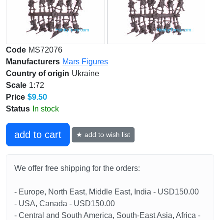
Code
MS72076
Manufacturers
Mars Figures
Country of origin
Ukraine
Scale
1:72
Price
$9.50
Status
In stock
add to cart
★ add to wish list
We offer free shipping for the orders:
- Europe, North East, Middle East, India - USD150.00
- USA, Canada - USD150.00
- Central and South America, South-East Asia, Africa -