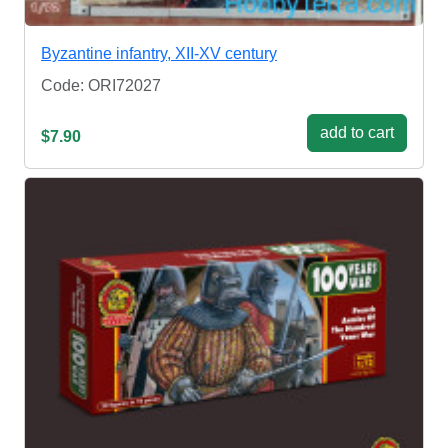
Byzantine infantry, XII-XV century
Code: ORI72027
add to cart
$7.90