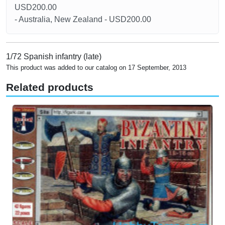
USD200.00
- Australia, New Zealand - USD200.00
1/72 Spanish infantry (late)
This product was added to our catalog on 17 September, 2013
Related products