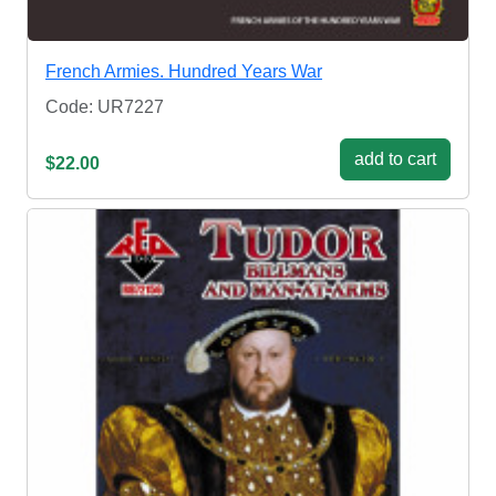
French Armies. Hundred Years War
Code: UR7227
add to cart
$22.00