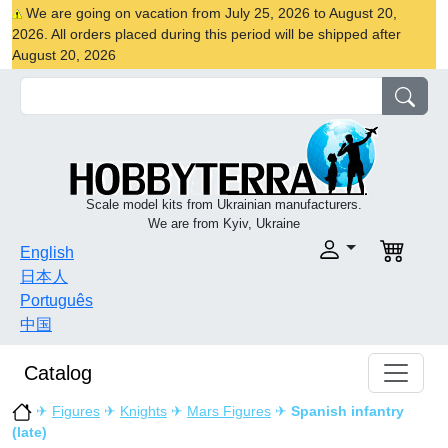
We are going on vacation from July 25, 2026 to August 20,
2026. All orders placed during this period will be shipped after
August 20, 2026
Scale model kits from Ukrainian manufacturers.
We are from Kyiv, Ukraine
English
日本人
Português
中国
Catalog
✈
Figures
✈
Knights
✈
Mars Figures
✈
Spanish infantry
(late)