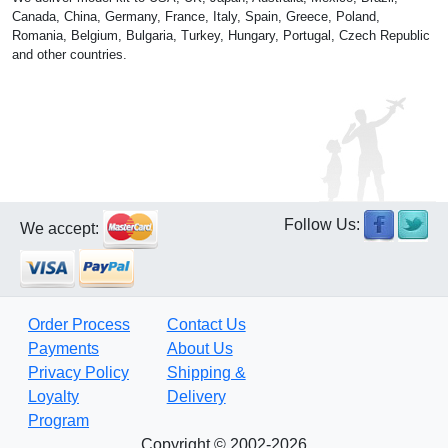
Canada, China, Germany, France, Italy, Spain, Greece, Poland,
Romania, Belgium, Bulgaria, Turkey, Hungary, Portugal, Czech Republic
and other countries.
Follow Us:
We accept:
Order Process
Contact Us
Payments
About Us
Privacy Policy
Shipping &
Loyalty
Delivery
Program
Copyright © 2002-2026