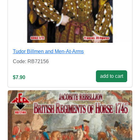
Tudor Billmen and Men-At-Arms
Code: RB72156
add to cart
$7.90