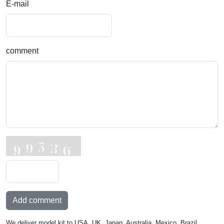
E-mail
comment
Add comment
We deliver model kit to USA, UK, Japan, Australia, Mexico, Brazil,