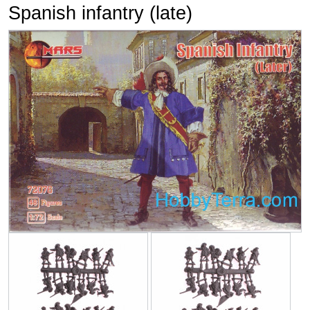
Spanish infantry (late)