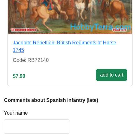
Jacobite Rebellion. British Regiments of Horse
1745
Code: RB72140
add to cart
$7.90
Comments about Spanish infantry (late)
Your name