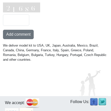
Add comment
We deliver model kit to USA, UK, Japan, Australia, Mexico, Brazil,
Canada, China, Germany, France, Italy, Spain, Greece, Poland,
Romania, Belgium, Bulgaria, Turkey, Hungary, Portugal, Czech Republic
and other countries.
Follow Us:
We accept: