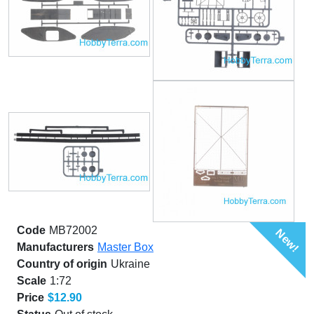
Code
MB72002
New!
Manufacturers
Master Box
Country of origin
Ukraine
Scale
1:72
Price
$12.90