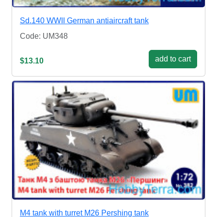
Sd.140 WWII German antiaircraft tank
Code: UM348
add to cart
$13.10
M4 tank with turret M26 Pershing tank