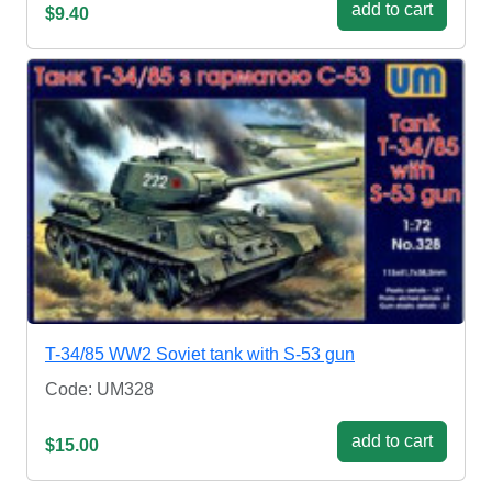
add to cart
$9.40
T-34/85 WW2 Soviet tank with S-53 gun
Code: UM328
add to cart
$15.00