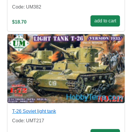
Code: UM382
add to cart
$18.70
T-26 Soviet light tank
Code: UMT217