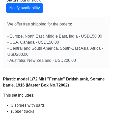
Status
Out of stock
Notify availability
We offer free shipping for the orders:
- Europe, North East, Middle East, India - USD150.00
- USA, Canada - USD150.00
- Central and South America, South-East Asia, Africa -
USD200.00
- Australia, New Zealand - USD200.00
Plastic model 1/72 Mk I "Female" British tank, Somme
battle, 1916 (Master Box No.72002)
This set includes:
3 sprues with parts
rubber tracks