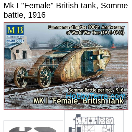
Mk I "Female" British tank, Somme
battle, 1916