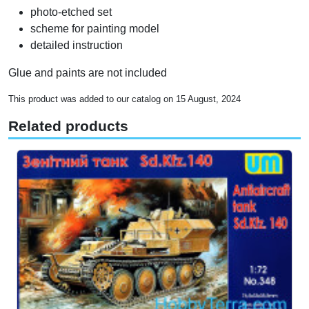
photo-etched set
scheme for painting model
detailed instruction
Glue and paints are not included
This product was added to our catalog on 15 August, 2024
Related products