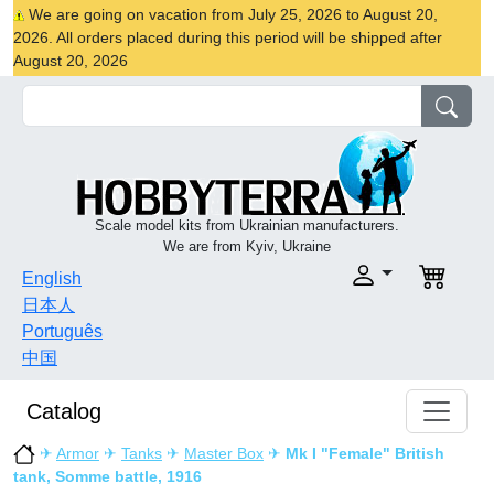
We are going on vacation from July 25, 2026 to August 20,
2026. All orders placed during this period will be shipped after
August 20, 2026
Scale model kits from Ukrainian manufacturers.
We are from Kyiv, Ukraine
English
日本人
Português
中国
Catalog
✈
Armor
✈
Tanks
✈
Master Box
✈
Mk I "Female" British
tank, Somme battle, 1916