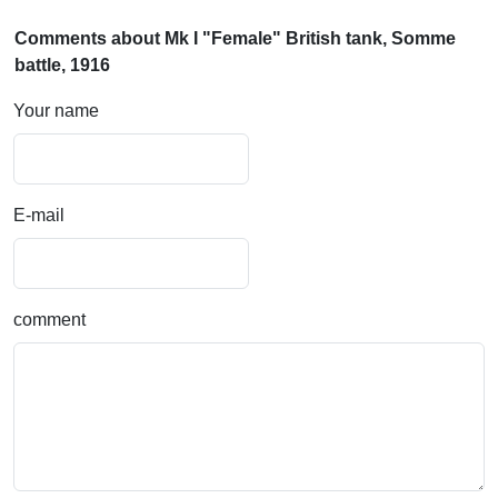
Comments about Mk I "Female" British tank, Somme
battle, 1916
Your name
E-mail
comment