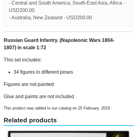
- Central and South America, South-East Asia, Africa -
USD200.00
- Australia, New Zealand - USD200.00
Russian Guard Infantry. (Napoleonic Wars 1804-
1807) in scale 1:72
This set includes:
34 figures in different poses
Figures are not painted
Glue and paints are not included
This product was added to our catalog on 25 February, 2019
Related products