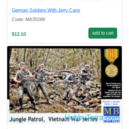
German Soldiers With Jerry Cans
Code: MA35286
add to cart
$12.10