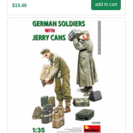
add to cart
$15.40