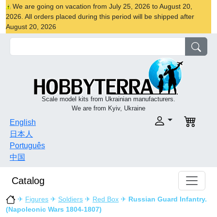
We are going on vacation from July 25, 2026 to August 20,
2026. All orders placed during this period will be shipped after
August 20, 2026
Scale model kits from Ukrainian manufacturers.
We are from Kyiv, Ukraine
English
日本人
Português
中国
Catalog
✈
Figures
✈
Soldiers
✈
Red Box
✈
Russian Guard Infantry.
(Napoleonic Wars 1804-1807)