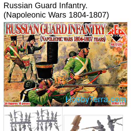
Russian Guard Infantry.
(Napoleonic Wars 1804-1807)