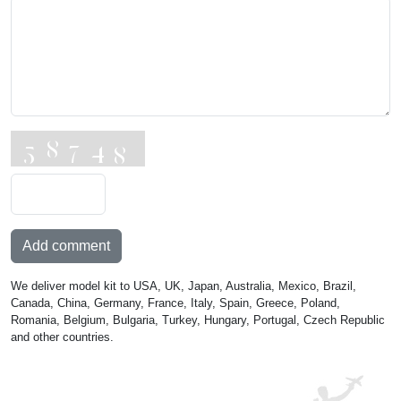
Add comment
We deliver model kit to USA, UK, Japan, Australia, Mexico, Brazil,
Canada, China, Germany, France, Italy, Spain, Greece, Poland,
Romania, Belgium, Bulgaria, Turkey, Hungary, Portugal, Czech Republic
and other countries.