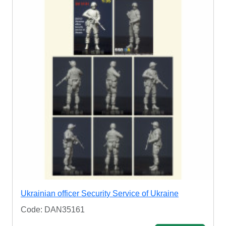
Ukrainian officer Security Service of Ukraine
Code: DAN35161