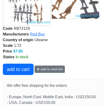
Code
RB72129
Manufacturers
Red Box
Country of origin
Ukraine
Scale
1:72
Price
$7.90
Status
In stock
add to cart
★ add to wish list
We offer free shipping for the orders:
- Europe, North East, Middle East, India - USD150.00
- USA, Canada - USD150.00