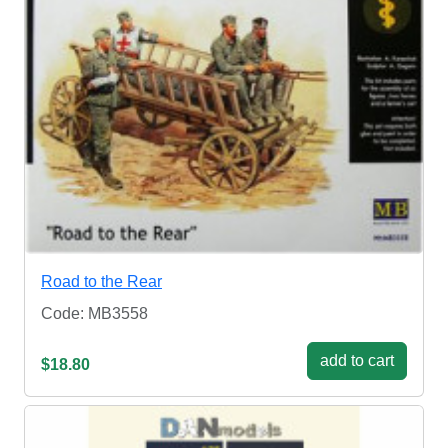
Road to the Rear
Code: MB3558
add to cart
$18.80