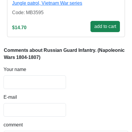
Jungle patrol, Vietnam War series
Code: MB3595
add to cart
$14.70
Comments about Russian Guard Infantry. (Napoleonic
Wars 1804-1807)
Your name
E-mail
comment