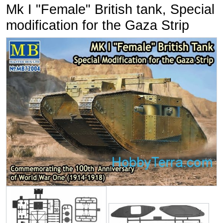
Mk I "Female" British tank, Special
modification for the Gaza Strip