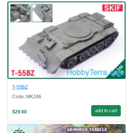
T-55BZ
Code: MK246
add to cart
$29.60