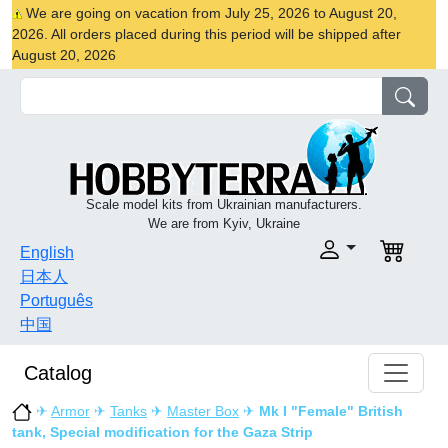
We are going on vacation from July 25, 2026 to August 20,
2026. All orders placed during this period will be shipped after
August 20, 2026
Scale model kits from Ukrainian manufacturers.
We are from Kyiv, Ukraine
English
日本人
Português
中国
Catalog
✈
Armor
✈
Tanks
✈
Master Box
✈
Mk I "Female" British
tank, Special modification for the Gaza Strip