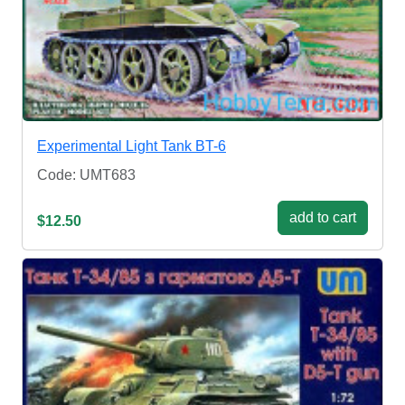
Experimental Light Tank BT-6
Code: UMT683
add to cart
$12.50