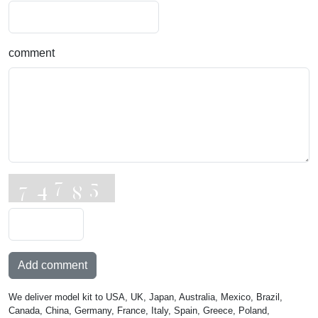
comment
Add comment
We deliver model kit to USA, UK, Japan, Australia, Mexico, Brazil,
Canada, China, Germany, France, Italy, Spain, Greece, Poland,