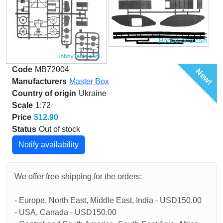
Code
MB72004
New!
Manufacturers
Master Box
Country of origin
Ukraine
Scale
1:72
Price
$12.90
Status
Out of stock
Notify availability
We offer free shipping for the orders:
- Europe, North East, Middle East, India - USD150.00
- USA, Canada - USD150.00