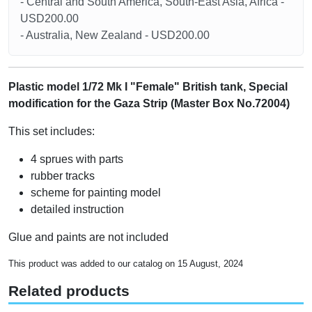
- Central and South America, South-East Asia, Africa -
USD200.00
- Australia, New Zealand - USD200.00
Plastic model 1/72 Mk I "Female" British tank, Special
modification for the Gaza Strip (Master Box No.72004)
This set includes:
4 sprues with parts
rubber tracks
scheme for painting model
detailed instruction
Glue and paints are not included
This product was added to our catalog on 15 August, 2024
Related products