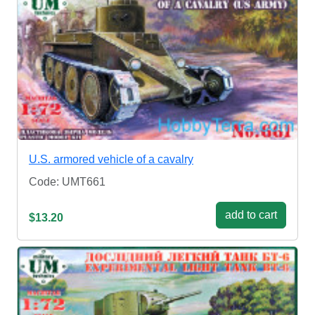
U.S. armored vehicle of a cavalry
Code: UMT661
add to cart
$13.20