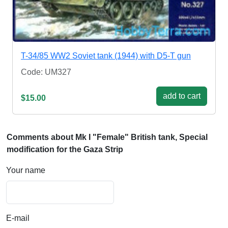
T-34/85 WW2 Soviet tank (1944) with D5-T gun
Code: UM327
add to cart
$15.00
Comments about Mk I "Female" British tank, Special
modification for the Gaza Strip
Your name
E-mail