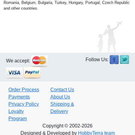
Romania, Belgium, Bulgaria, Turkey, Hungary, Portugal, Czech Republic
and other countries.
Follow Us:
We accept:
Order Process
Contact Us
Payments
About Us
Privacy Policy
Shipping &
Loyalty
Delivery
Program
Copyright © 2002-2026
Designed & Developed by
HobbyTerra team