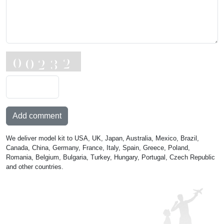
Add comment
We deliver model kit to USA, UK, Japan, Australia, Mexico, Brazil,
Canada, China, Germany, France, Italy, Spain, Greece, Poland,
Romania, Belgium, Bulgaria, Turkey, Hungary, Portugal, Czech Republic
and other countries.