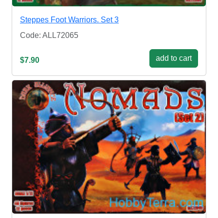
Steppes Foot Warriors. Set 3
Code: ALL72065
add to cart
$7.90