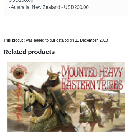
USD200.00
- Australia, New Zealand - USD200.00
This product was added to our catalog on 11 December, 2013
Related products