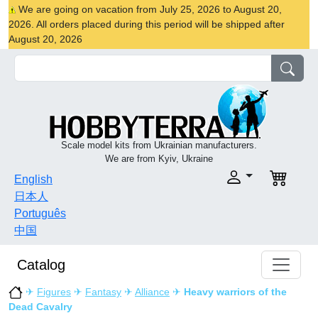
We are going on vacation from July 25, 2026 to August 20,
2026. All orders placed during this period will be shipped after
August 20, 2026
Scale model kits from Ukrainian manufacturers.
We are from Kyiv, Ukraine
English
日本人
Português
中国
Catalog
✈
Figures
✈
Fantasy
✈
Alliance
✈
Heavy warriors of the
Dead Cavalry