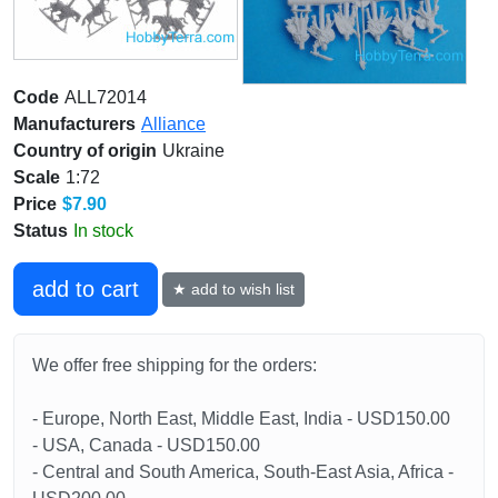
Code
ALL72014
Manufacturers
Alliance
Country of origin
Ukraine
Scale
1:72
Price
$7.90
Status
In stock
add to cart
★ add to wish list
We offer free shipping for the orders:
- Europe, North East, Middle East, India - USD150.00
- USA, Canada - USD150.00
- Central and South America, South-East Asia, Africa -