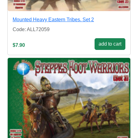
Mounted Heavy Eastern Tribes. Set 2
Code: ALL72059
add to cart
$7.90