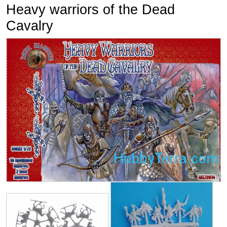
Heavy warriors of the Dead
Cavalry