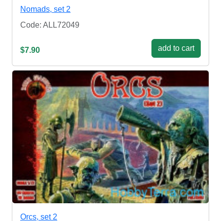
Nomads, set 2
Code: ALL72049
add to cart
$7.90
Orcs, set 2