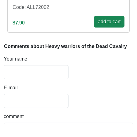
Code: ALL72002
add to cart
$7.90
Comments about Heavy warriors of the Dead Cavalry
Your name
E-mail
comment