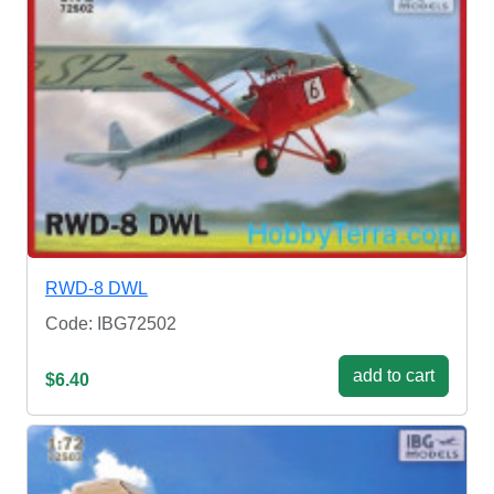
RWD-8 DWL
Code: IBG72502
add to cart
$6.40