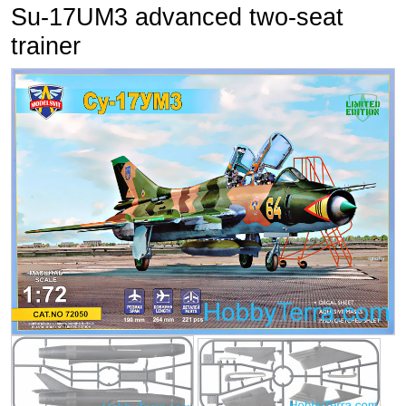
Su-17UM3 advanced two-seat
trainer