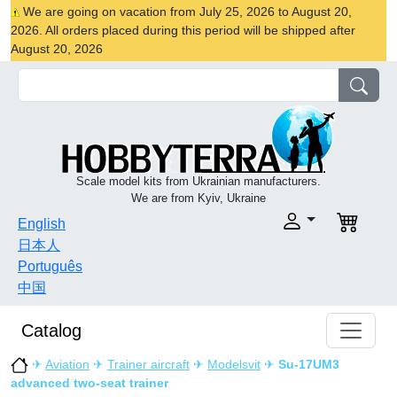
We are going on vacation from July 25, 2026 to August 20,
2026. All orders placed during this period will be shipped after
August 20, 2026
Scale model kits from Ukrainian manufacturers.
We are from Kyiv, Ukraine
English
日本人
Português
中国
Catalog
✈
Aviation
✈
Trainer aircraft
✈
Modelsvit
✈
Su-17UM3
advanced two-seat trainer