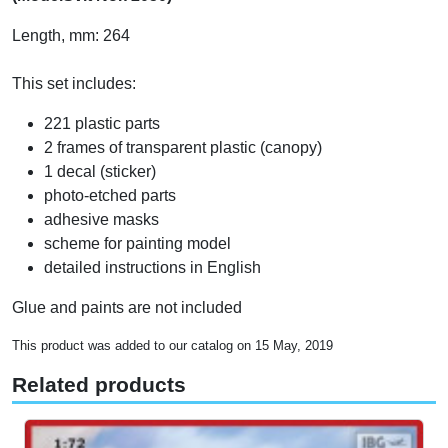
Length, mm: 264
This set includes:
221 plastic parts
2 frames of transparent plastic (canopy)
1 decal (sticker)
photo-etched parts
adhesive masks
scheme for painting model
detailed instructions in English
Glue and paints are not included
This product was added to our catalog on 15 May, 2019
Related products