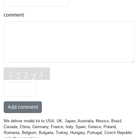
comment
Add comment
We deliver model kit to USA, UK, Japan, Australia, Mexico, Brazil,
Canada, China, Germany, France, Italy, Spain, Greece, Poland,
Romania, Belgium, Bulgaria, Turkey, Hungary, Portugal, Czech Republic