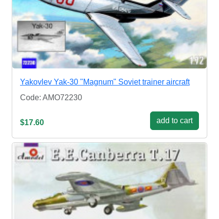
Yakovlev Yak-30 "Magnum" Soviet trainer aircraft
Code: AMO72230
add to cart
$17.60