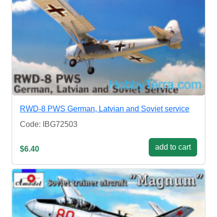
RWD-8 PWS German, Latvian and Soviet service
Code: IBG72503
add to cart
$6.40