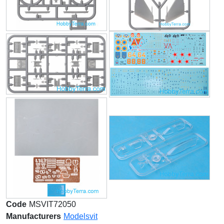
Code
MSVIT72050
Manufacturers
Modelsvit