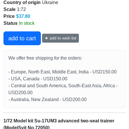
Country of origin
Ukraine
Scale
1:72
Price
$37.80
Status
In stock
add to cart
★ add to wish list
We offer free shipping for the orders:
- Europe, North East, Middle East, India - USD150.00
- USA, Canada - USD150.00
- Central and South America, South-East Asia, Africa -
USD200.00
- Australia, New Zealand - USD200.00
1/72 Model kit Su-17UM3 advanced two-seat trainer
(ModelSvit No.72050)