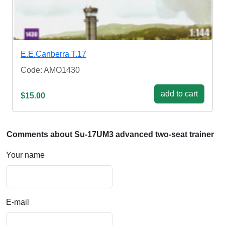
E.E.Canberra T.17
Code: AMO1430
add to cart
$15.00
Comments about Su-17UM3 advanced two-seat trainer
Your name
E-mail