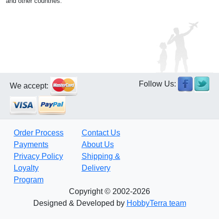
and other countries.
Follow Us:
We accept:
Order Process
Contact Us
Payments
About Us
Privacy Policy
Shipping &
Loyalty
Delivery
Program
Copyright © 2002-2026
Designed & Developed by
HobbyTerra team