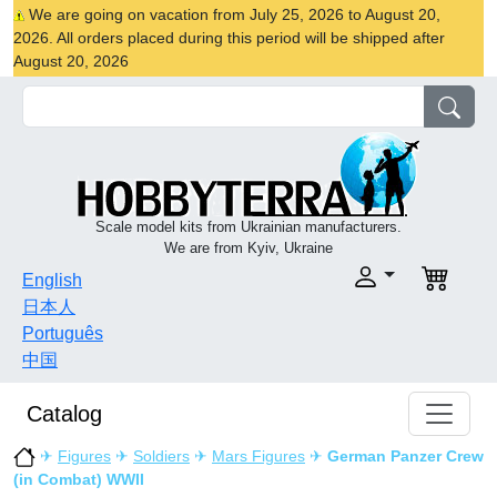
We are going on vacation from July 25, 2026 to August 20,
2026. All orders placed during this period will be shipped after
August 20, 2026
Scale model kits from Ukrainian manufacturers.
We are from Kyiv, Ukraine
English
日本人
Português
中国
Catalog
✈
Figures
✈
Soldiers
✈
Mars Figures
✈
German Panzer Crew
(in Combat) WWII