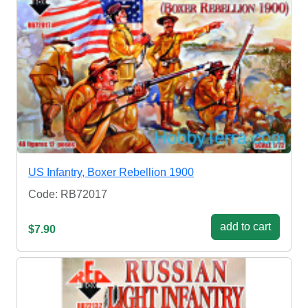
US Infantry, Boxer Rebellion 1900
Code: RB72017
add to cart
$7.90