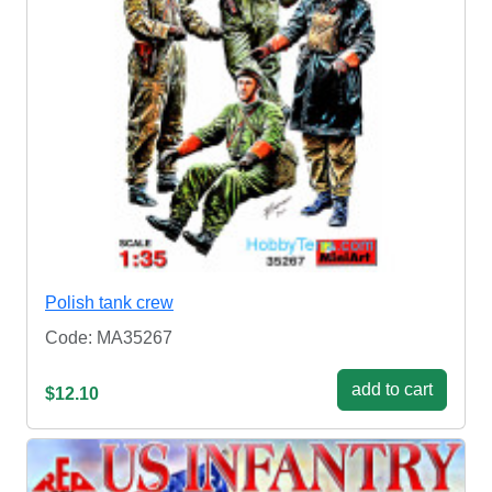
Polish tank crew
Code: MA35267
add to cart
$12.10