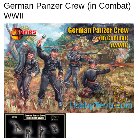
German Panzer Crew (in Combat)
WWII