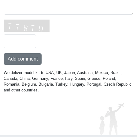
Add comment
We deliver model kit to USA, UK, Japan, Australia, Mexico, Brazil,
Canada, China, Germany, France, Italy, Spain, Greece, Poland,
Romania, Belgium, Bulgaria, Turkey, Hungary, Portugal, Czech Republic
and other countries.