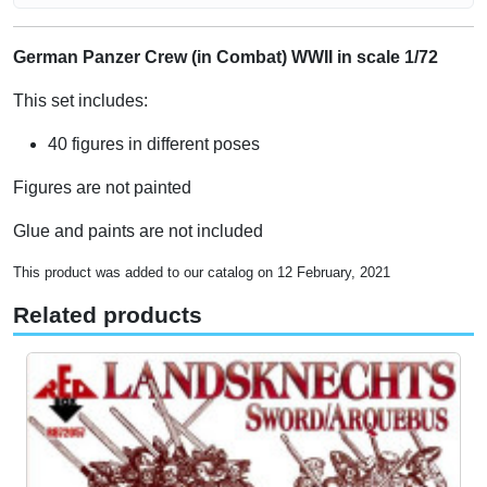
German Panzer Crew (in Combat) WWII in scale 1/72
This set includes:
40 figures in different poses
Figures are not painted
Glue and paints are not included
This product was added to our catalog on 12 February, 2021
Related products