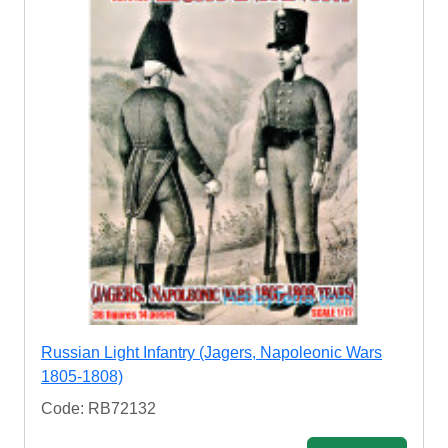
Russian Light Infantry (Jagers, Napoleonic Wars
1805-1808)
Code: RB72132