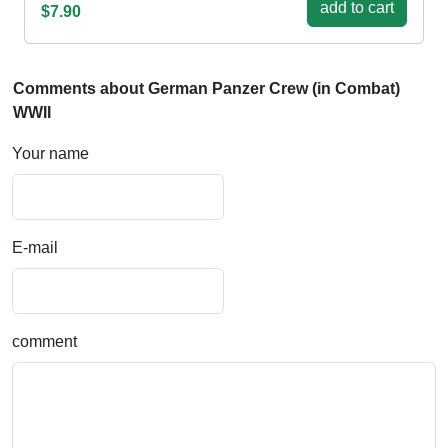
add to cart
$7.90
Comments about German Panzer Crew (in Combat)
WWII
Your name
E-mail
comment