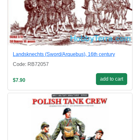
Landsknechts (Sword/Arquebus), 16th century
Code: RB72057
add to cart
$7.90