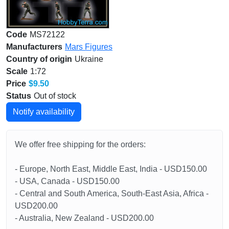
Code
MS72122
Manufacturers
Mars Figures
Country of origin
Ukraine
Scale
1:72
Price
$9.50
Status
Out of stock
Notify availability
We offer free shipping for the orders:
- Europe, North East, Middle East, India - USD150.00
- USA, Canada - USD150.00
- Central and South America, South-East Asia, Africa -
USD200.00
- Australia, New Zealand - USD200.00