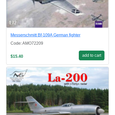
Messerschmitt Bf-109A German fighter
Code: AMO72209
add to cart
$15.40