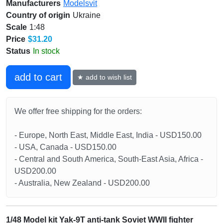
Manufacturers
Modelsvit
Country of origin
Ukraine
Scale
1:48
Price
$31.20
Status
In stock
add to cart
★ add to wish list
We offer free shipping for the orders:
- Europe, North East, Middle East, India - USD150.00
- USA, Canada - USD150.00
- Central and South America, South-East Asia, Africa -
USD200.00
- Australia, New Zealand - USD200.00
1/48 Model kit Yak-9T anti-tank Soviet WWII fighter