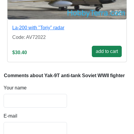
La-200 with "Toriy" radar
Code: AV72022
add to cart
$30.40
Comments about Yak-9T anti-tank Soviet WWII fighter
Your name
E-mail