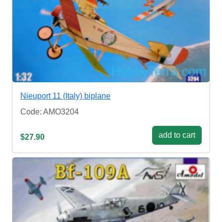
Nieuport 11 (Italy) biplane
Code: AMO3204
add to cart
$27.90