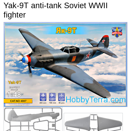
Yak-9T anti-tank Soviet WWII
fighter