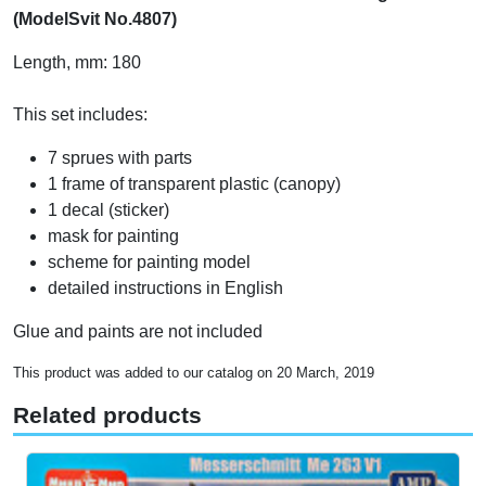
(ModelSvit No.4807)
Length, mm: 180
This set includes:
7 sprues with parts
1 frame of transparent plastic (canopy)
1 decal (sticker)
mask for painting
scheme for painting model
detailed instructions in English
Glue and paints are not included
This product was added to our catalog on 20 March, 2019
Related products