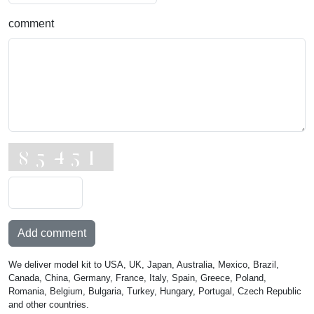
comment
Add comment
We deliver model kit to USA, UK, Japan, Australia, Mexico, Brazil,
Canada, China, Germany, France, Italy, Spain, Greece, Poland,
Romania, Belgium, Bulgaria, Turkey, Hungary, Portugal, Czech Republic
and other countries.