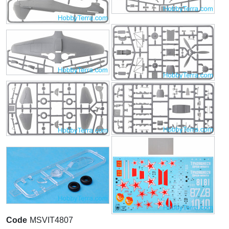
Code
MSVIT4807