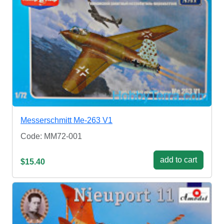
Messerschmitt Me-263 V1
Code: MM72-001
add to cart
$15.40