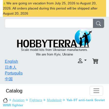
We are going on vacation from July 25, 2026 to August 20,
2026. All orders placed during this period will be shipped after
August 20, 2026
Scale model kits from Ukrainian manufacturers.
We are from Kyiv, Ukraine
English
日本人
Português
中国
Catalog
✈
Aviation
✈
Fighters
✈
Modelsvit
✈
Yak-9T anti-tank Soviet
WWII fighter