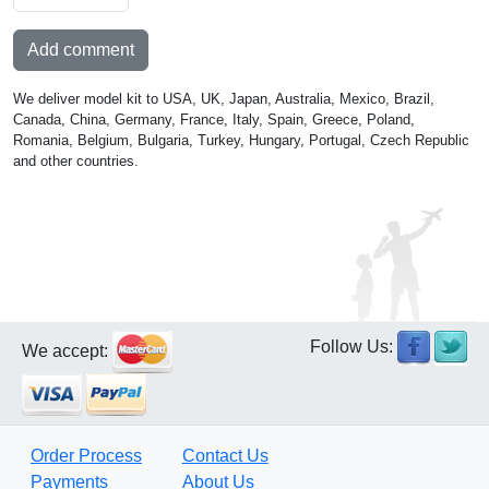
Add comment
We deliver model kit to USA, UK, Japan, Australia, Mexico, Brazil,
Canada, China, Germany, France, Italy, Spain, Greece, Poland,
Romania, Belgium, Bulgaria, Turkey, Hungary, Portugal, Czech Republic
and other countries.
Follow Us:
We accept:
Order Process
Contact Us
Payments
About Us