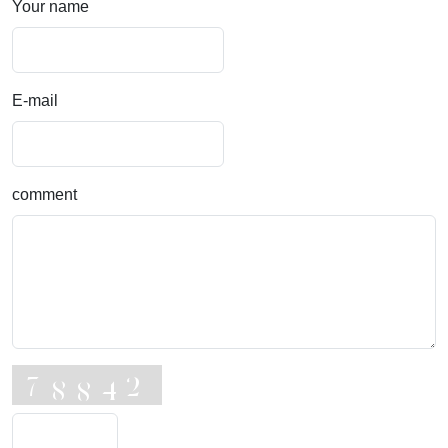
Your name
E-mail
comment