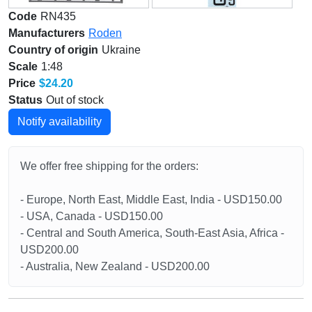
Code
RN435
Manufacturers
Roden
Country of origin
Ukraine
Scale
1:48
Price
$24.20
Status
Out of stock
Notify availability
We offer free shipping for the orders:
- Europe, North East, Middle East, India - USD150.00
- USA, Canada - USD150.00
- Central and South America, South-East Asia, Africa -
USD200.00
- Australia, New Zealand - USD200.00