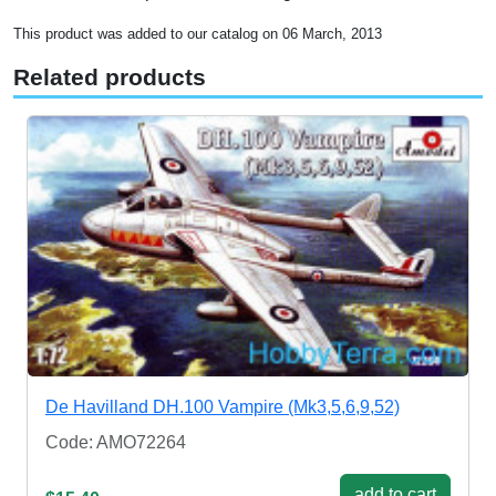
This product was added to our catalog on 06 March, 2013
Related products
De Havilland DH.100 Vampire (Mk3,5,6,9,52)
Code: AMO72264
add to cart