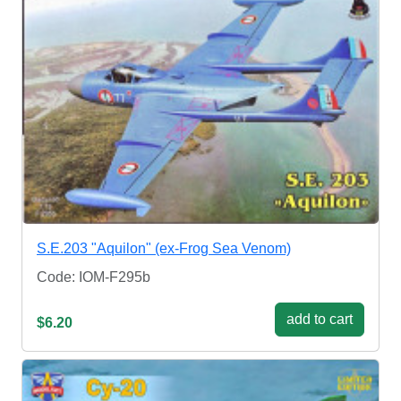
S.E.203 "Aquilon" (ex-Frog Sea Venom)
Code: IOM-F295b
add to cart
$6.20