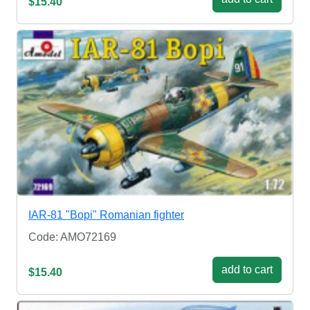
$15.40
IAR-81 "Bopi" Romanian fighter
Code: AMO72169
add to cart
$15.40