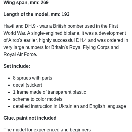
Wing span, mm: 269
Length of the model, mm: 193
Havilland DH.9 - was a British bomber used in the First
World War. A single-engined biplane, it was a development
of Airco's earlier, highly successful DH.4 and was ordered in
very large numbers for Britain's Royal Flying Corps and
Royal Air Force.
Set include:
8 sprues with parts
decal (sticker)
1 frame made of transparent plastic
scheme to color models
detailed instruction in Ukrainian and English language
Glue, paint not included
The model for experienced and beginners