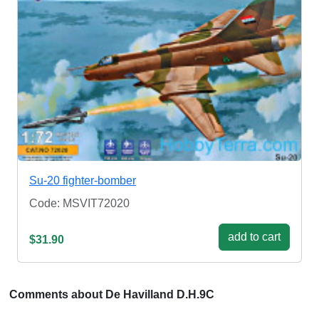
Su-20 fighter-bomber
Code: MSVIT72020
add to cart
$31.90
Comments about De Havilland D.H.9C