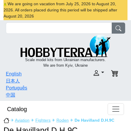
We are going on vacation from July 25, 2026 to August 20,
2026. All orders placed during this period will be shipped after
August 20, 2026
Scale model kits from Ukrainian manufacturers.
We are from Kyiv, Ukraine
English
日本人
Português
中国
Catalog
✈
Aviation
✈
Fighters
✈
Roden
✈
De Havilland D.H.9C
De Havilland D.H.9C