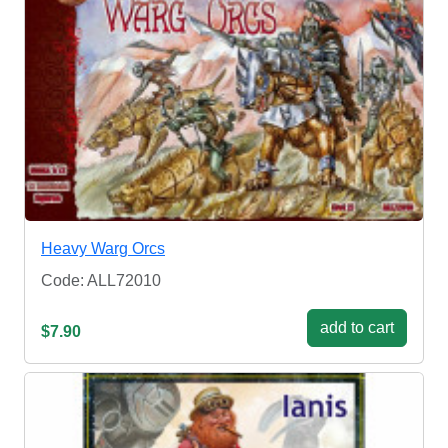
Heavy Warg Orcs
Code: ALL72010
add to cart
$7.90