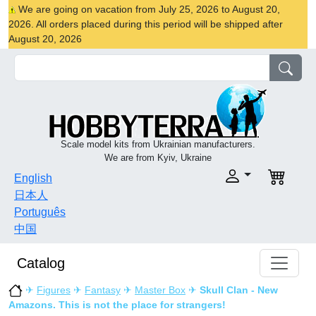
We are going on vacation from July 25, 2026 to August 20,
2026. All orders placed during this period will be shipped after
August 20, 2026
Scale model kits from Ukrainian manufacturers.
We are from Kyiv, Ukraine
English
日本人
Português
中国
Catalog
✈
Figures
✈
Fantasy
✈
Master Box
✈
Skull Clan - New
Amazons. This is not the place for strangers!