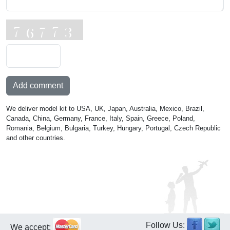
Add comment
We deliver model kit to USA, UK, Japan, Australia, Mexico, Brazil,
Canada, China, Germany, France, Italy, Spain, Greece, Poland,
Romania, Belgium, Bulgaria, Turkey, Hungary, Portugal, Czech Republic
and other countries.
Follow Us:
We accept: