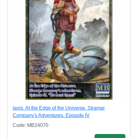
Ianis. At the Edge of the Universe. Strange
Company's Adventures. Episode IV
Code: MB24070