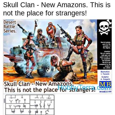
Skull Clan - New Amazons. This is
not the place for strangers!