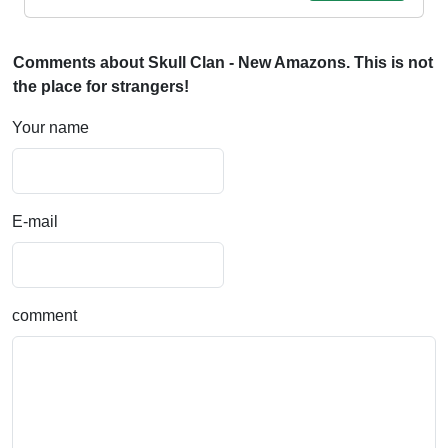
Comments about Skull Clan - New Amazons. This is not
the place for strangers!
Your name
E-mail
comment