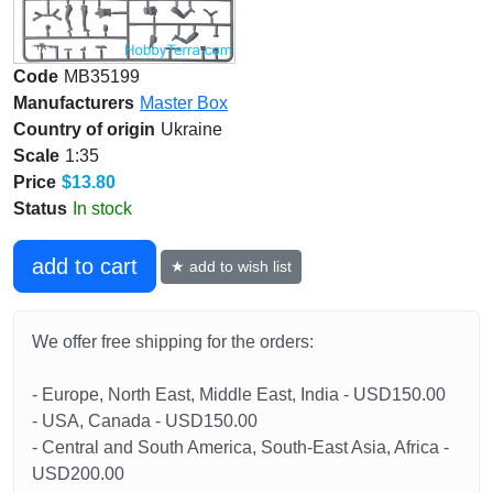
Code
MB35199
Manufacturers
Master Box
Country of origin
Ukraine
Scale
1:35
Price
$13.80
Status
In stock
add to cart
★ add to wish list
We offer free shipping for the orders:
- Europe, North East, Middle East, India - USD150.00
- USA, Canada - USD150.00
- Central and South America, South-East Asia, Africa -
USD200.00