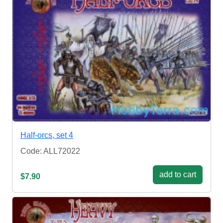
Half-orcs, set 4
Code: ALL72022
add to cart
$7.90