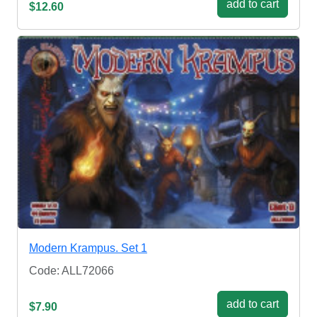
add to cart
$12.60
Modern Krampus. Set 1
Code: ALL72066
add to cart
$7.90