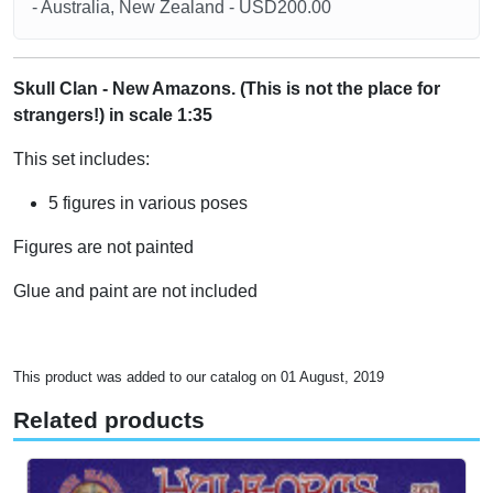
- Australia, New Zealand - USD200.00
Skull Clan - New Amazons. (This is not the place for
strangers!) in scale 1:35
This set includes:
5 figures in various poses
Figures are not painted
Glue and paint are not included
This product was added to our catalog on 01 August, 2019
Related products