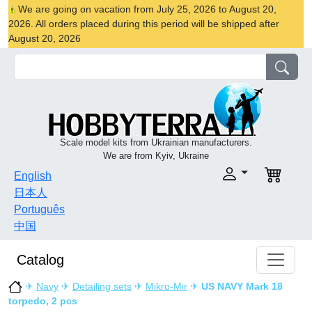
We are going on vacation from July 25, 2026 to August 20,
2026. All orders placed during this period will be shipped after
August 20, 2026
Scale model kits from Ukrainian manufacturers.
We are from Kyiv, Ukraine
English
日本人
Português
中国
Catalog
✈
Navy
✈
Detailing sets
✈
Mikro-Mir
✈
US NAVY Mark 18
torpedo, 2 pcs