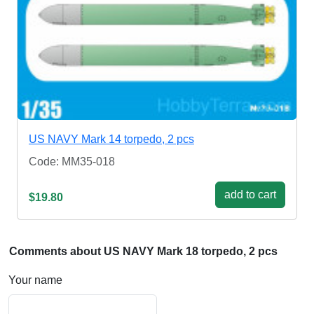
US NAVY Mark 14 torpedo, 2 pcs
Code: MM35-018
add to cart
$19.80
Comments about US NAVY Mark 18 torpedo, 2 pcs
Your name