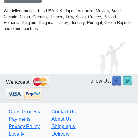
We deliver model kit to USA, UK, Japan, Australia, Mexico, Brazil,
Canada, China, Germany, France, Italy, Spain, Greece, Poland,
Romania, Belgium, Bulgaria, Turkey, Hungary, Portugal, Czech Republic
and other countries.
Follow Us:
We accept:
Order Process
Contact Us
Payments
About Us
Privacy Policy
Shipping &
Loyalty
Delivery