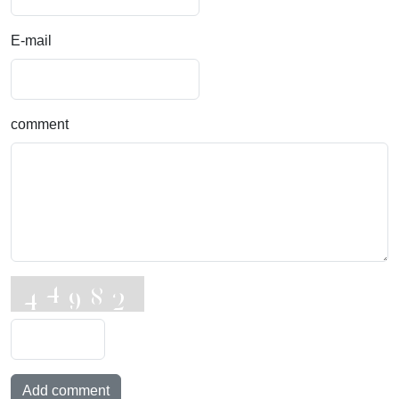
E-mail
comment
Add comment