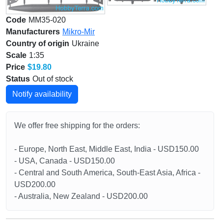
Code
MM35-020
Manufacturers
Mikro-Mir
Country of origin
Ukraine
Scale
1:35
Price
$19.80
Status
Out of stock
Notify availability
We offer free shipping for the orders:
- Europe, North East, Middle East, India - USD150.00
- USA, Canada - USD150.00
- Central and South America, South-East Asia, Africa -
USD200.00
- Australia, New Zealand - USD200.00