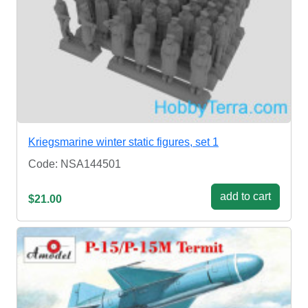
Kriegsmarine winter static figures, set 1
Code: NSA144501
add to cart
$21.00