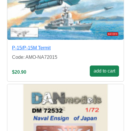
P-15/P-15M Termit
Code: AMO-NA72015
add to cart
$20.90