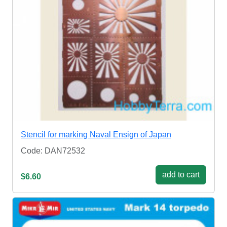
Stencil for marking Naval Ensign of Japan
Code: DAN72532
add to cart
$6.60