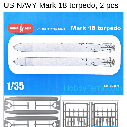
US NAVY Mark 18 torpedo, 2 pcs