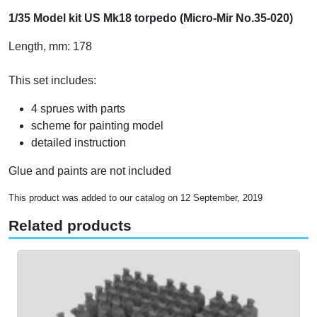
1/35 Model kit US Mk18 torpedo (Micro-Mir No.35-020)
Length, mm: 178
This set includes:
4 sprues with parts
scheme for painting model
detailed instruction
Glue and paints are not included
This product was added to our catalog on 12 September, 2019
Related products