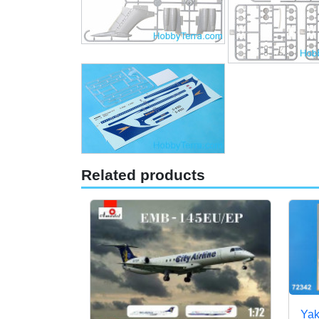
Related products
Yak