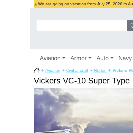
We are going on vacation from July 25, 2026 to Augu
Aviation
Armor
Auto
Navy
✈
Aviation
✈
Civil aircraft
✈
Roden
✈
Vickers V
Vickers VC-10 Super Type