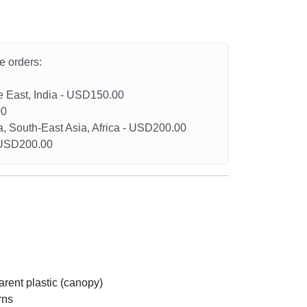
he orders:
le East, India - USD150.00
00
a, South-East Asia, Africa - USD200.00
- USD200.00
arent plastic (canopy)
rns