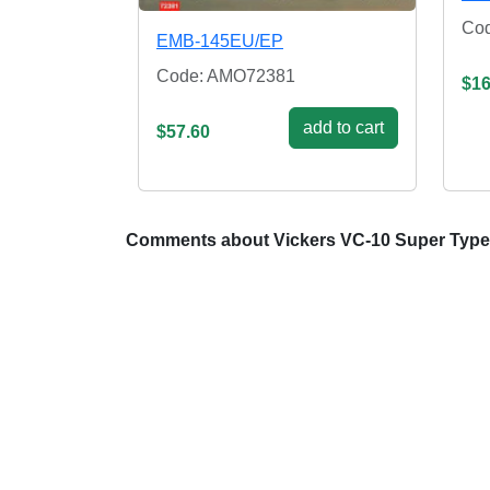
Co
EMB-145EU/EP
Code: AMO72381
$16
add to cart
$57.60
Comments about Vickers VC-10 Super Type