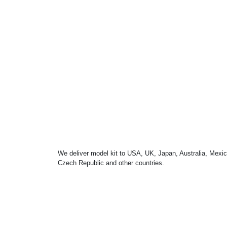
We deliver model kit to USA, UK, Japan, Australia, Mexic
Czech Republic and other countries.