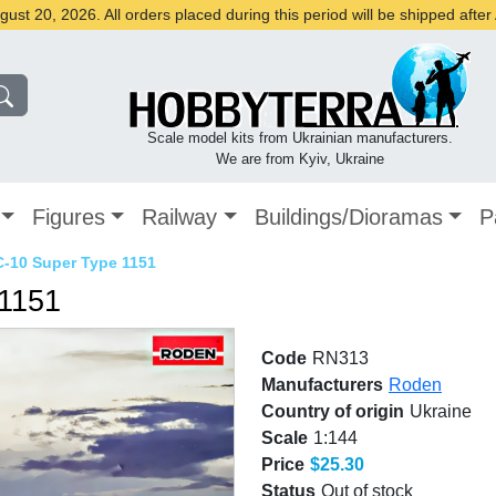
st 20, 2026. All orders placed during this period will be shipped afte
Scale model kits from Ukrainian manufacturers.
We are from Kyiv, Ukraine
Figures
Railway
Buildings/Dioramas
P
C-10 Super Type 1151
 1151
Code
RN313
Manufacturers
Roden
Country of origin
Ukraine
Scale
1:144
Price
$25.30
Status
Out of stock