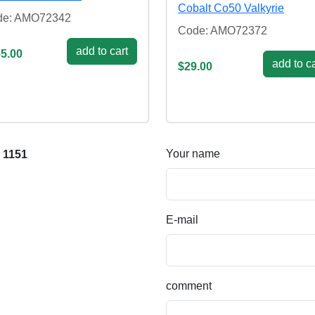
Cobalt Co50 Valkyrie
de: AMO72342
Code: AMO72372
add to cart
5.00
add to ca
$29.00
Your name
 1151
E-mail
comment