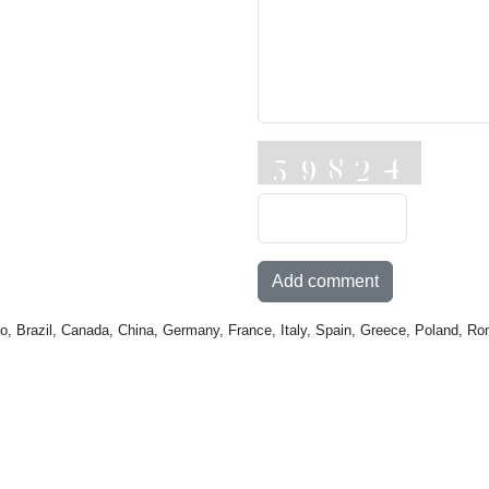
Add comment
o, Brazil, Canada, China, Germany, France, Italy, Spain, Greece, Poland, Ro