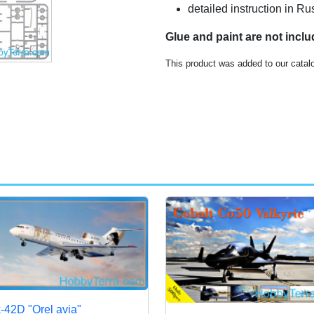
detailed instruction in 
Glue and paint are not incl
This product was added to our catal
-42D "Orel avia"