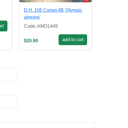
D.H. 106 Comet-4B 'Olympic
airways'
rt
Code: AMO1449
add to cart
$20.90