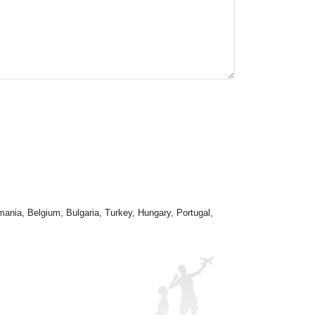
mania, Belgium, Bulgaria, Turkey, Hungary, Portugal,