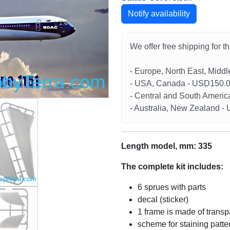
Notify availability
We offer free shipping for t
- Europe, North East, Midd
- USA, Canada - USD150.
- Central and South Americ
- Australia, New Zealand 
Length model, mm: 335
The complete kit includes:
6 sprues with parts
decal (sticker)
1 frame is made of transp
scheme for staining patte