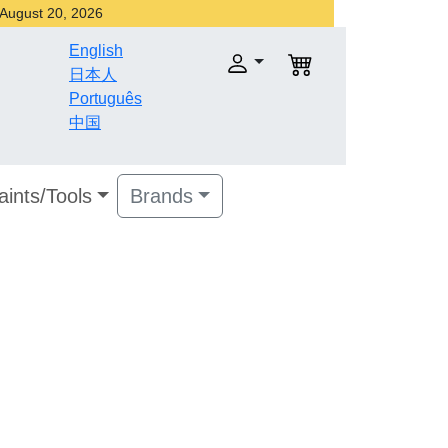
r August 20, 2026
English
日本人
Português
中国
aints/Tools
Brands