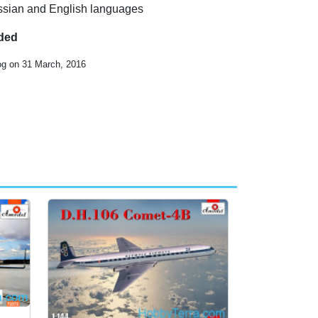
Russian and English languages
uded
og on 31 March, 2016