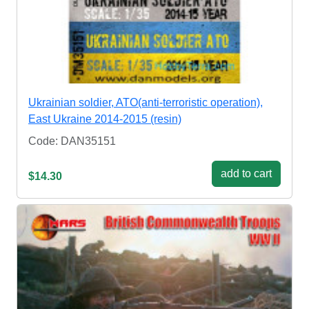
Ukrainian soldier, ATO(anti-terroristic operation),
East Ukraine 2014-2015 (resin)
Code: DAN35151
add to cart
$14.30