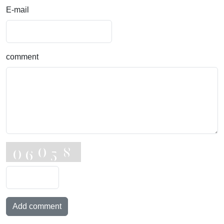
E-mail
comment
Add comment