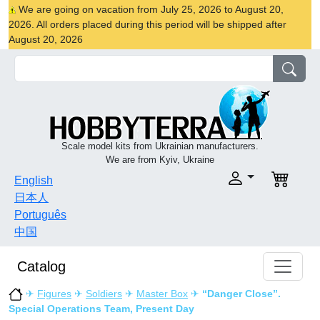
We are going on vacation from July 25, 2026 to August 20,
2026. All orders placed during this period will be shipped after
August 20, 2026
Scale model kits from Ukrainian manufacturers.
We are from Kyiv, Ukraine
English
日本人
Português
中国
Catalog
✈
Figures
✈
Soldiers
✈
Master Box
✈
“Danger Close”.
Special Operations Team, Present Day