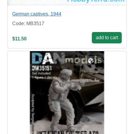
German captives, 1944
Code: MB3517
add to cart
$11.50