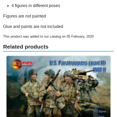
4 figures in different poses
Figures are not painted
Glue and paints are not included
This product was added to our catalog on 05 February, 2020
Related products