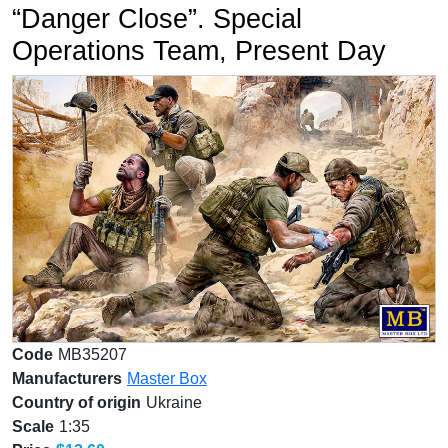
“Danger Close”. Special
Operations Team, Present Day
Code
MB35207
Manufacturers
Master Box
Country of origin
Ukraine
Scale
1:35