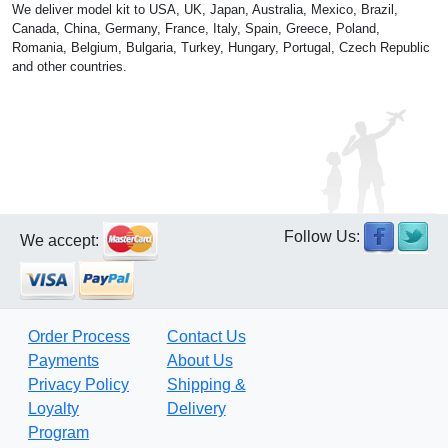
We deliver model kit to USA, UK, Japan, Australia, Mexico, Brazil,
Canada, China, Germany, France, Italy, Spain, Greece, Poland,
Romania, Belgium, Bulgaria, Turkey, Hungary, Portugal, Czech Republic
and other countries.
Follow Us:
We accept:
Order Process
Contact Us
Payments
About Us
Privacy Policy
Shipping &
Loyalty
Delivery
Program