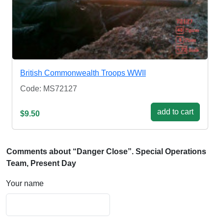
British Commonwealth Troops WWII
Code: MS72127
add to cart
$9.50
Comments about “Danger Close”. Special Operations
Team, Present Day
Your name