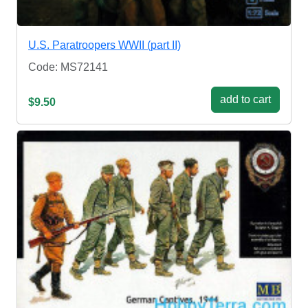
U.S. Paratroopers WWII (part II)
Code: MS72141
add to cart
$9.50