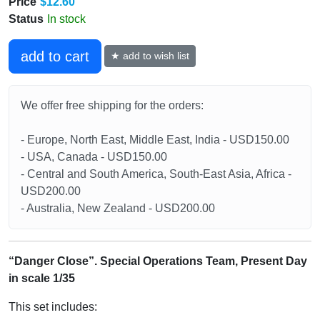
Price
$12.60
Status
In stock
add to cart
★ add to wish list
We offer free shipping for the orders:
- Europe, North East, Middle East, India - USD150.00
- USA, Canada - USD150.00
- Central and South America, South-East Asia, Africa -
USD200.00
- Australia, New Zealand - USD200.00
“Danger Close”. Special Operations Team, Present Day
in scale 1/35
This set includes: