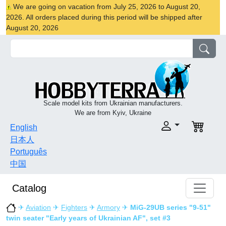
We are going on vacation from July 25, 2026 to August 20,
2026. All orders placed during this period will be shipped after
August 20, 2026
Scale model kits from Ukrainian manufacturers.
We are from Kyiv, Ukraine
English
日本人
Português
中国
Catalog
✈
Aviation
✈
Fighters
✈
Armory
✈
MiG-29UB series "9-51"
twin seater "Early years of Ukrainian AF", set #3