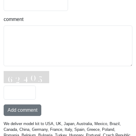
comment
Add comment
We deliver model kit to USA, UK, Japan, Australia, Mexico, Brazil,
Canada, China, Germany, France, Italy, Spain, Greece, Poland,
Romania, Belgium, Bulgaria, Turkey, Hungary, Portugal, Czech Republic