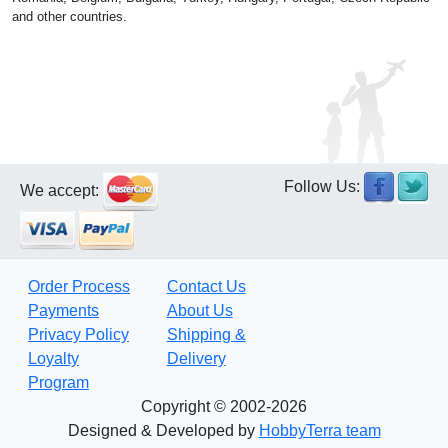
and other countries.
Follow Us:
We accept:
Order Process
Contact Us
Payments
About Us
Privacy Policy
Shipping &
Loyalty
Delivery
Program
Copyright © 2002-2026
Designed & Developed by
HobbyTerra team