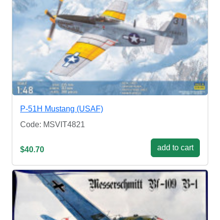
P-51H Mustang (USAF)
Code: MSVIT4821
add to cart
$40.70