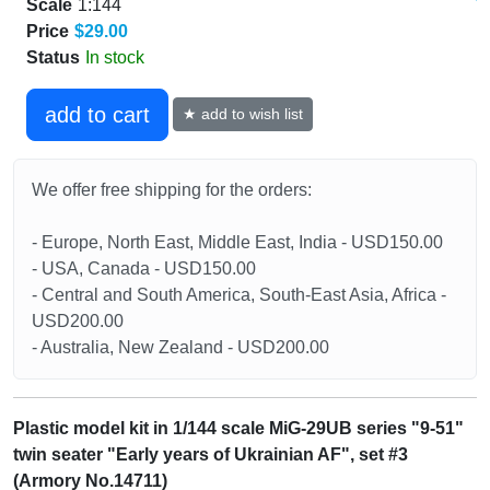
Scale
1:144
Price
$29.00
Status
In stock
add to cart
★ add to wish list
We offer free shipping for the orders:
- Europe, North East, Middle East, India - USD150.00
- USA, Canada - USD150.00
- Central and South America, South-East Asia, Africa -
USD200.00
- Australia, New Zealand - USD200.00
Plastic model kit in 1/144 scale MiG-29UB series "9-51"
twin seater "Early years of Ukrainian AF", set #3
(Armory No.14711)