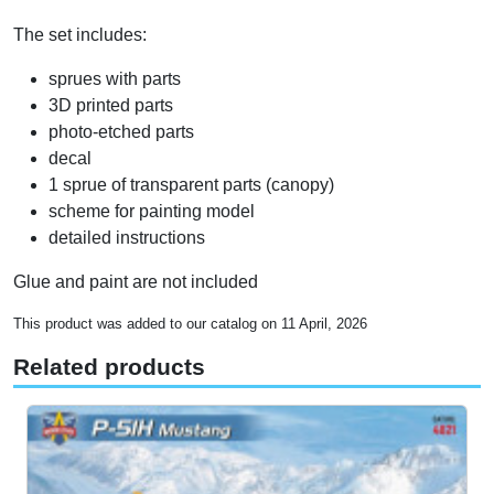
The set includes:
sprues with parts
3D printed parts
photo-etched parts
decal
1 sprue of transparent parts (canopy)
scheme for painting model
detailed instructions
Glue and paint are not included
This product was added to our catalog on 11 April, 2026
Related products