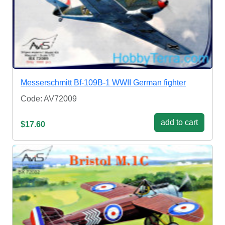
Messerschmitt Bf-109B-1 WWII German fighter
Code: AV72009
add to cart
$17.60