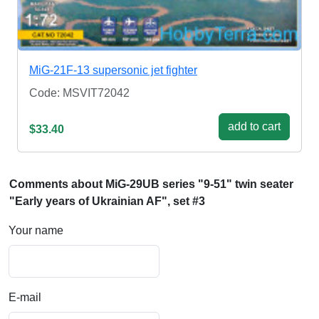
MiG-21F-13 supersonic jet fighter
Code: MSVIT72042
add to cart
$33.40
Comments about MiG-29UB series "9-51" twin seater
"Early years of Ukrainian AF", set #3
Your name
E-mail