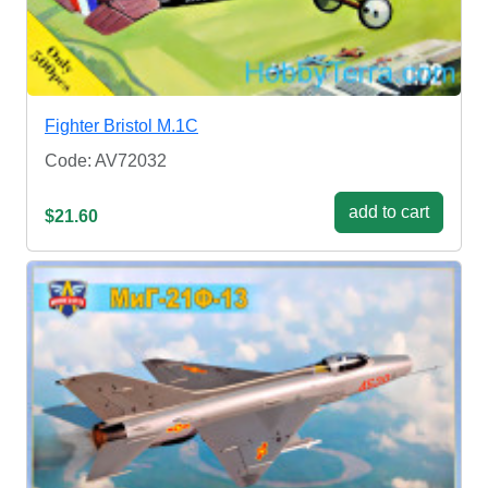
Fighter Bristol M.1C
Code: AV72032
add to cart
$21.60