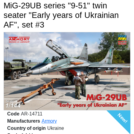
MiG-29UB series "9-51" twin
seater "Early years of Ukrainian
AF", set #3
Code
AR-14711
New!
Manufacturers
Armory
Country of origin
Ukraine