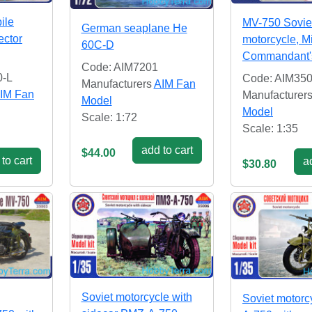
ile
MV-750 Soviet
German seaplane He
ector
motorcycle, Mi
60C-D
Commandant's
Code: AIM7201
0-L
Code: AIM35
Manufacturers
AIM Fan
IM Fan
Manufacturer
Model
Model
Scale: 1:72
Scale: 1:35
add to cart
$44.00
to cart
ad
$30.80
Soviet motorcycle with
Soviet motorc