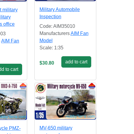
Military Automobile
 military
Inspection
litary
 office
Code: AIM35010
Manufacturers
AIM Fan
003
Model
s
AIM Fan
Scale: 1:35
add to cart
$30.80
d to cart
MV-650 military
ycle PMZ-