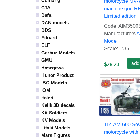
Combrig
motorcycle MV-
CTA
machine gun R
Dafa
Limited edition
DAN models
Code: AIM3500
DDS
Manufacturers
A
Eduard
Model
ELF
Scale: 1:35
Garbuz Models
GMU
add 
$29.20
Hasegawa
Hunor Product
IBG Models
IOM
Italeri
Kelik 3D decals
Kit-Soldiers
KV Models
TIZ-AM-600 Sov
Litaki Models
motorcycle with
Mars Figures