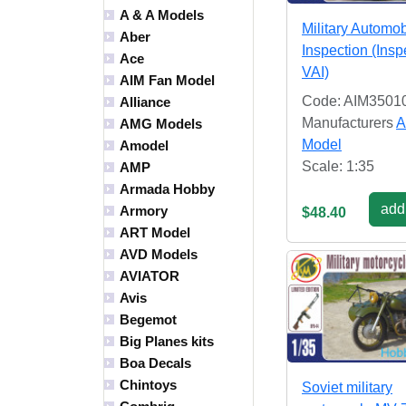
A & A Models
Military Automob
Aber
Inspection (Insp
Ace
VAI)
AIM Fan Model
Code: AIM3501
Alliance
Manufacturers
A
AMG Models
Model
Amodel
Scale: 1:35
AMP
Armada Hobby
add 
Armory
$48.40
ART Model
AVD Models
AVIATOR
Avis
Begemot
Big Planes kits
Boa Decals
Chintoys
Soviet military