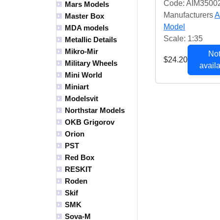
Code: AIM3500
Mars Models
Manufacturers
A
Master Box
Model
MDA models
Scale: 1:35
Metallic Details
Mikro-Mir
Not
$24.20
Military Wheels
availa
Mini World
Miniart
Modelsvit
Northstar Models
OKB Grigorov
Orion
PST
Red Box
RESKIT
Roden
Skif
SMK
Sova-M