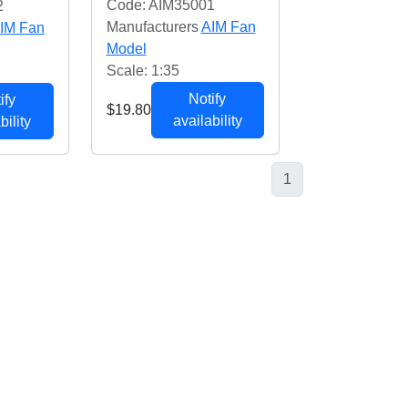
Code: AIM35001
2
Manufacturers
AIM Fan
IM Fan
Model
Scale: 1:35
Notify
ify
$19.80
availability
bility
1