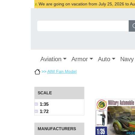
We are going on vacation from July 25, 2026 to Augu
Aviation
Armor
Auto
Navy
>>
AIM Fan Model
SCALE
1:35
1:72
MANUFACTURERS