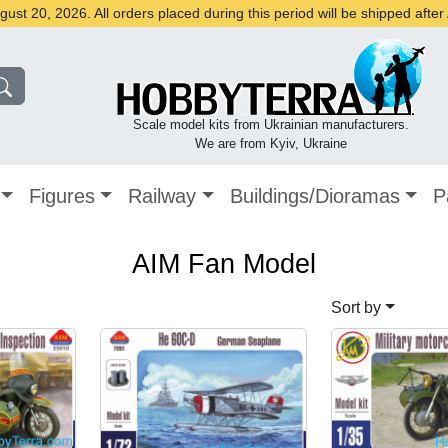
st 20, 2026. All orders placed during this period will be shipped afte
Scale model kits from Ukrainian manufacturers.
We are from Kyiv, Ukraine
Figures
Railway
Buildings/Dioramas
P
AIM Fan Model
Sort by