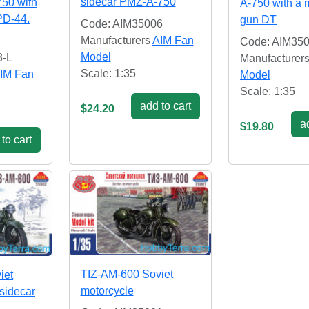
sidecar PMZ-A-750
750 with
A-750 with a
PD-44.
gun DT
Code: AIM35006
Manufacturers
AIM Fan
Code: AIM35
Model
3-L
Manufacturer
Scale: 1:35
IM Fan
Model
Scale: 1:35
add to cart
$24.20
ad
$19.80
to cart
TIZ-AM-600 Soviet
iet
motorcycle
 sidecar