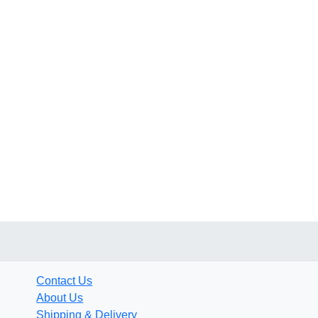
Contact Us
About Us
Shipping & Delivery