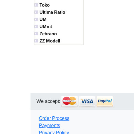
Toko
Ultima Ratio
UM
UMmt
Zebrano
ZZ Modell
We accept:
Order Process
Payments
Privacy Policy