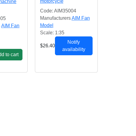
motorcycle
 machine
Code: AIM35004
Manufacturers
AIM Fan
005
Model
s
AIM Fan
Scale: 1:35
Notify
$26.40
availability
d to cart