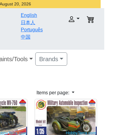
r August 20, 2026
English
日本人
Português
中国
aints/Tools
Brands
Items per page: