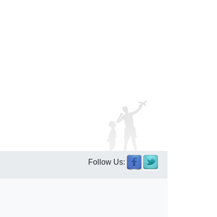
Follow Us: