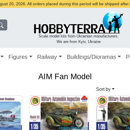
st 20, 2026. All orders placed during this period will be shipped afte
Scale model kits from Ukrainian manufacturers.
We are from Kyiv, Ukraine
Figures
Railway
Buildings/Dioramas
P
AIM Fan Model
Sort by