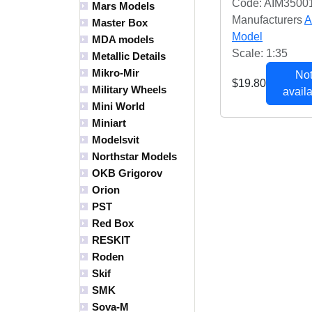
Code: AIM3500
Mars Models
Manufacturers
A
Master Box
Model
MDA models
Scale: 1:35
Metallic Details
Mikro-Mir
Not
$19.80
Military Wheels
availa
Mini World
Miniart
Modelsvit
Northstar Models
OKB Grigorov
Orion
PST
Red Box
RESKIT
Roden
Skif
SMK
Sova-M