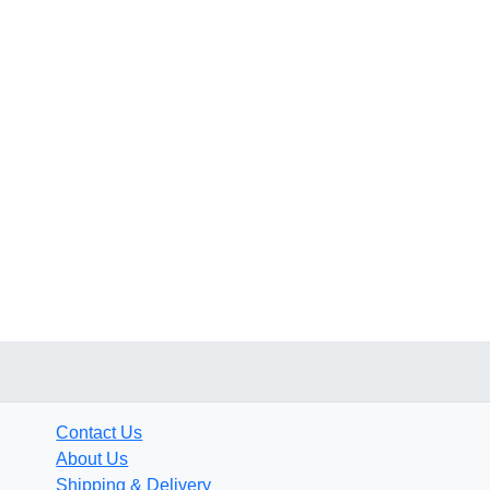
Contact Us
About Us
Shipping & Delivery