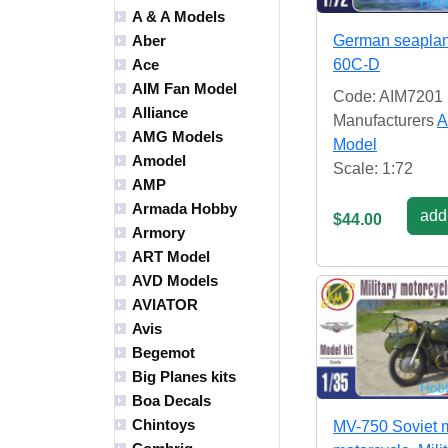
A & A Models
German seapla
Aber
60C-D
Ace
AIM Fan Model
Code: AIM7201
Alliance
Manufacturers
A
AMG Models
Model
Amodel
Scale: 1:72
AMP
Armada Hobby
add 
$44.00
Armory
ART Model
AVD Models
AVIATOR
Avis
Begemot
Big Planes kits
Boa Decals
Chintoys
MV-750 Soviet m