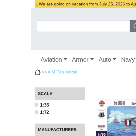
We are going on vacation from July 25, 2026 to Augu
Aviation
Armor
Auto
Navy
>>
AIM Fan Model
SCALE
1:35
1:72
MANUFACTURERS