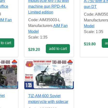
tary
motorcycle MV-750 with
A-750 with a
ffice
machine gun RPD-44.
gun DT
Limited edition
3
Code: AIM35
IM Fan
Code: AIM35003-L
Manufacturer
Manufacturers
AIM Fan
Model
Model
Scale: 1:35
Scale: 1:35
to cart
ad
$19.80
add to cart
$29.20
iet
TIZ-AM-600 Soviet
motorcycle with sidecar