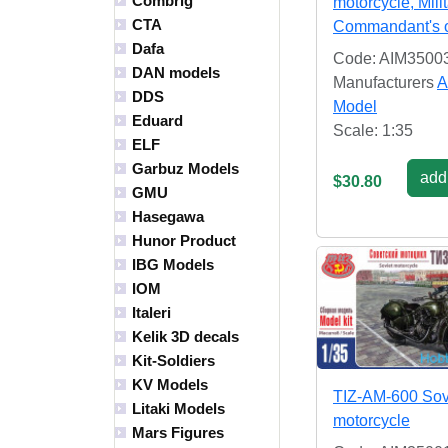
Combrig
motorcycle, Mili
CTA
Commandant's o
Dafa
Code: AIM3500
DAN models
Manufacturers
A
DDS
Model
Eduard
Scale: 1:35
ELF
Garbuz Models
add 
$30.80
GMU
Hasegawa
Hunor Product
IBG Models
IOM
Italeri
Kelik 3D decals
Kit-Soldiers
KV Models
TIZ-AM-600 Sov
Litaki Models
motorcycle
Mars Figures