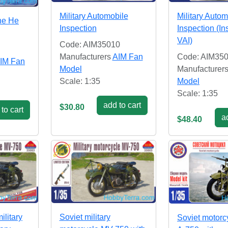
Military Automobile
Military Autom
ne He
Inspection
Inspection (In
VAI)
Code: AIM35010
Manufacturers
AIM Fan
Code: AIM350
IM Fan
Model
Manufacturer
Scale: 1:35
Model
Scale: 1:35
add to cart
$30.80
to cart
ad
$48.40
ilitary
Soviet military
Soviet motorc