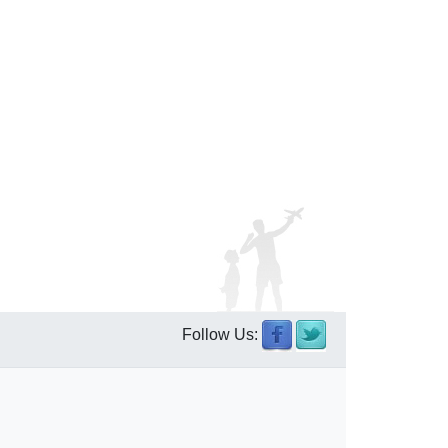
Follow Us: