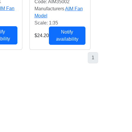
1
Code: AIM35002
IM Fan
Manufacturers
AIM Fan
Model
Scale: 1:35
ify
Notify
$24.20
bility
availability
1