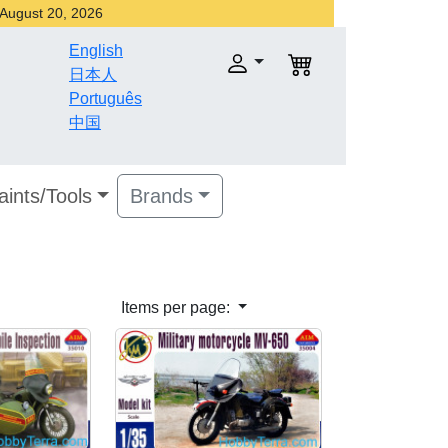
r August 20, 2026
English
日本人
Português
中国
aints/Tools
Brands
Items per page: