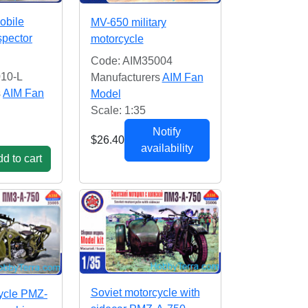
obile
MV-650 military
spector
motorcycle
Code: AIM35004
10-L
Manufacturers
AIM Fan
s
AIM Fan
Model
Scale: 1:35
Notify
$26.40
availability
d to cart
Soviet motorcycle with
ycle PMZ-