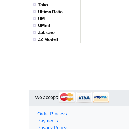
Toko
Ultima Ratio
UM
UMmt
Zebrano
ZZ Modell
We accept:
Order Process
Payments
Privacy Policy