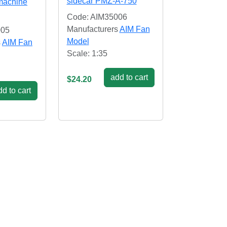
sidecar PMZ-A-750
 machine
Code: AIM35006
Manufacturers
AIM Fan
005
Model
s
AIM Fan
Scale: 1:35
add to cart
$24.20
d to cart