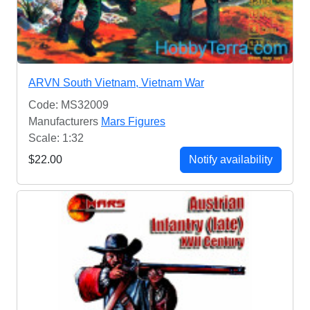
ARVN South Vietnam, Vietnam War
Code: MS32009
Manufacturers
Mars Figures
Scale: 1:32
$22.00
Notify availability