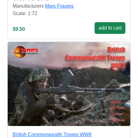
Manufacturers
Mars Figures
Scale: 1:72
add to cart
$9.50
British Commonwealth Troops WWII