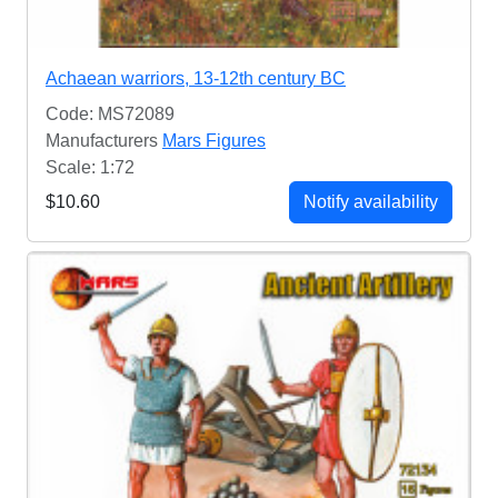
Achaean warriors, 13-12th century BC
Code: MS72089
Manufacturers
Mars Figures
Scale: 1:72
$10.60
Notify availability