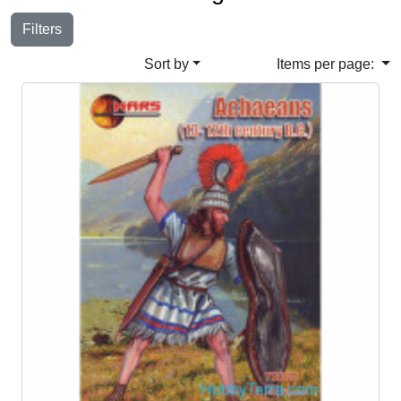
Filters
Sort by
Items per page: