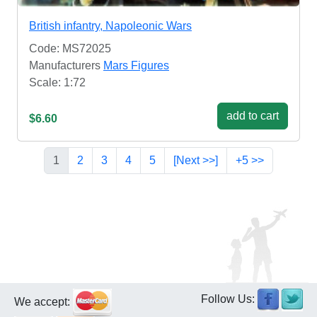
British infantry, Napoleonic Wars
Code: MS72025
Manufacturers
Mars Figures
Scale: 1:72
add to cart
$6.60
1
2
3
4
5
[Next >>]
+5 >>
Follow Us:
We accept: