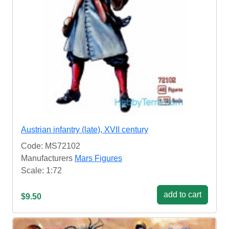
Austrian infantry (late), XVII century
Code: MS72102
Manufacturers
Mars Figures
Scale: 1:72
add to cart
$9.50