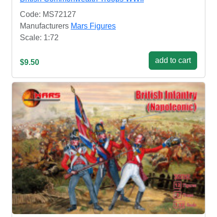
Code: MS72127
Manufacturers
Mars Figures
Scale: 1:72
add to cart
$9.50