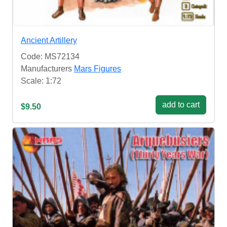
Ancient Artillery
Code: MS72134
Manufacturers
Mars Figures
Scale: 1:72
add to cart
$9.50