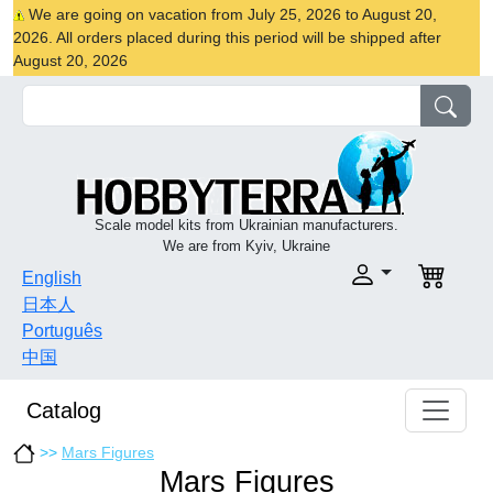
We are going on vacation from July 25, 2026 to August 20,
2026. All orders placed during this period will be shipped after
August 20, 2026
Scale model kits from Ukrainian manufacturers.
We are from Kyiv, Ukraine
English
日本人
Português
中国
Catalog
>>
Mars Figures
Mars Figures