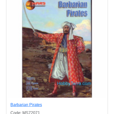
Barbarian Pirates
Code: MS72071