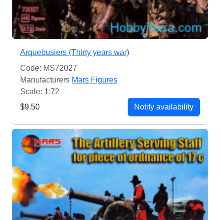
Arquebusiers (Thirty years war)
Code: MS72027
Manufacturers
Mars Figures
Scale: 1:72
$9.50
Notify availability