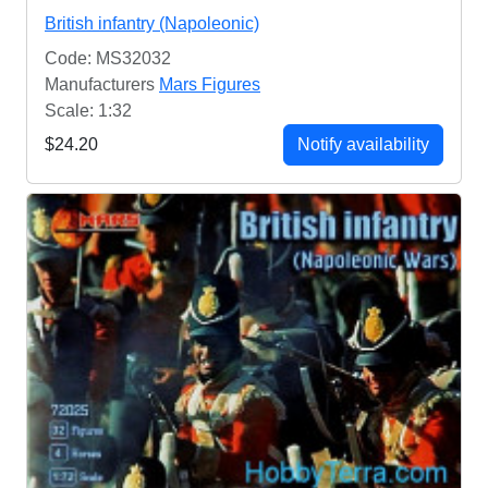
British infantry (Napoleonic)
Code: MS32032
Manufacturers
Mars Figures
Scale: 1:32
$24.20
Notify availability