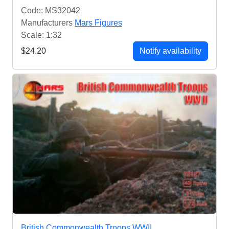
Code: MS32042
Manufacturers
Mars Figures
Scale: 1:32
$24.20
Notify availability
British Commonwealth Troops WWII