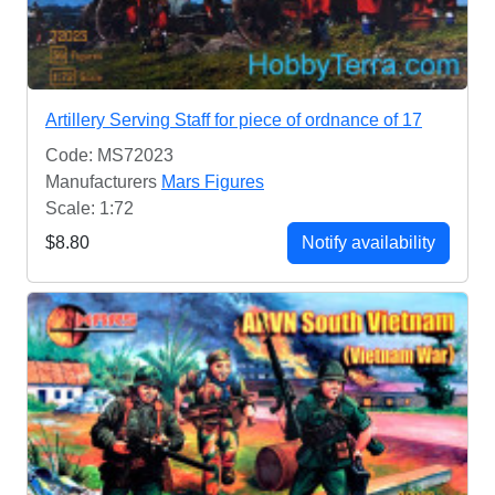
Artillery Serving Staff for piece of ordnance of 17
Code: MS72023
Manufacturers
Mars Figures
Scale: 1:72
$8.80
Notify availability