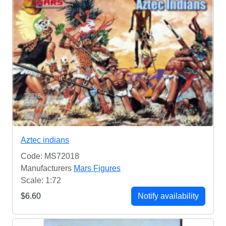
Aztec indians
Code: MS72018
Manufacturers
Mars Figures
Scale: 1:72
$6.60
Notify availability