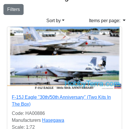
Filters
Sort by
Items per page:
F-15J Eagle "30th/50th Anniversary" (Two Kits In
The Box)
Code: HA00886
Manufacturers
Hasegawa
Scale: 1:72