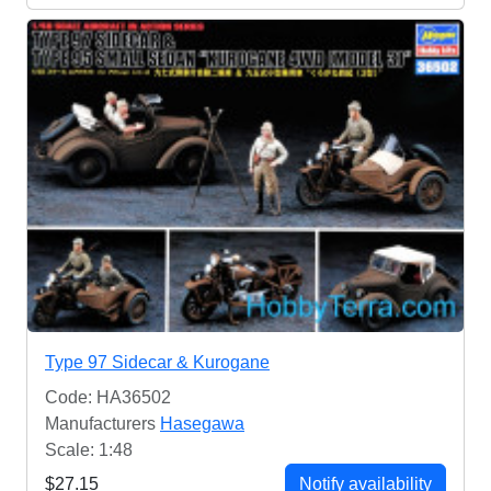
Type 97 Sidecar & Kurogane
Code: HA36502
Manufacturers
Hasegawa
Scale: 1:48
$27.15
Notify availability