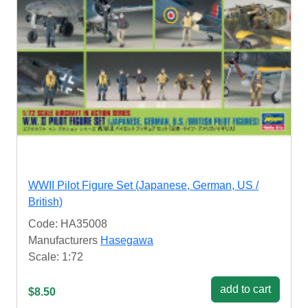
WWII Pilot Figure Set (Japanese, German, US /
British)
Code: HA35008
Manufacturers
Hasegawa
Scale: 1:72
add to cart
$8.50