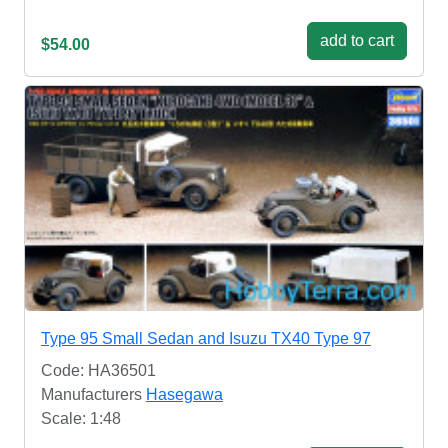
add to cart
$54.00
Type 95 Small Sedan and Isuzu TX40 Type 97
Code: HA36501
Manufacturers
Hasegawa
Scale: 1:48