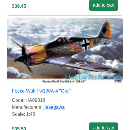
add to cart
$39.45
Focke-Wulf Fw190A-4 "Graf"
Code: HA09818
Manufacturers
Hasegawa
Scale: 1:48
add to cart
$35.50