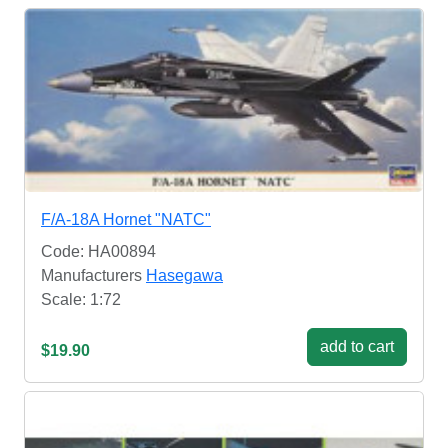
F/A-18A Hornet "NATC"
Code: HA00894
Manufacturers
Hasegawa
Scale: 1:72
add to cart
$19.90