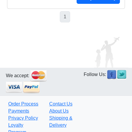
1
Follow Us:
We accept:
Order Process
Contact Us
Payments
About Us
Privacy Policy
Shipping &
Loyalty
Delivery