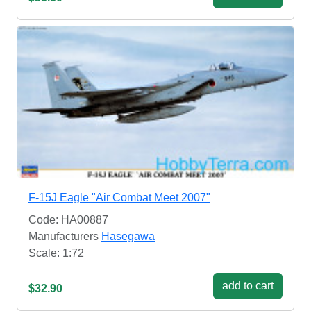
F-15J Eagle "Air Combat Meet 2007"
Code: HA00887
Manufacturers
Hasegawa
Scale: 1:72
add to cart
$32.90