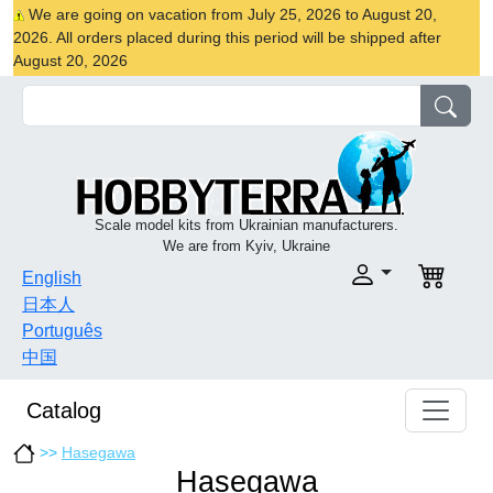
We are going on vacation from July 25, 2026 to August 20,
2026. All orders placed during this period will be shipped after
August 20, 2026
Scale model kits from Ukrainian manufacturers.
We are from Kyiv, Ukraine
English
日本人
Português
中国
Catalog
>>
Hasegawa
Hasegawa